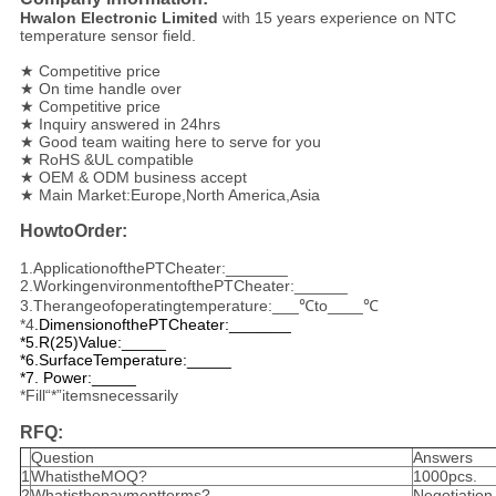
Hwalon Electronic Limited
with 15 years experience on NTC
temperature sensor field.
★ Competitive price
★ On time handle over
★ Competitive price
★ Inquiry answered in 24hrs
★ Good team waiting here to serve for you
★ RoHS &UL compatible
★ OEM & ODM business accept
★ Main Market:Europe,North America,Asia
HowtoOrder:
1.ApplicationofthePTCheater:_______
2.WorkingenvironmentofthePTCheater:______
3.Therangeofoperatingtemperature:___℃to____℃
*4
.
DimensionofthePTCheater:_______
*5.R(25)Value:_____
*6.SurfaceTemperature:_____
*7. Power:_____
*Fill“*”itemsnecessarily
RFQ:
Question
Answers
1
WhatistheMOQ?
1000pcs.
2
Whatisthepaymentterms?
Negotiation