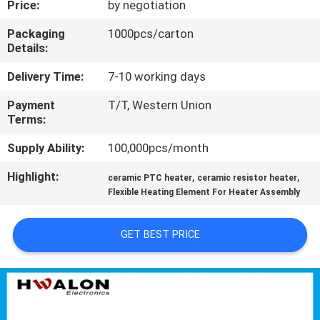
Price:
by negotiation
CONTROL
Packaging
1000pcs/carton
Details:
CONTACT
US
Delivery Time:
7-10 working days
Payment
T/T, Western Union
Terms:
NEWS
Supply Ability:
100,000pcs/month
REQUEST
Highlight:
,
,
ceramic PTC heater
ceramic resistor heater
A QUOTE
Flexible Heating Element For Heater Assembly
GET BEST PRICE
SITEMAP
PRIVACY
POLICY