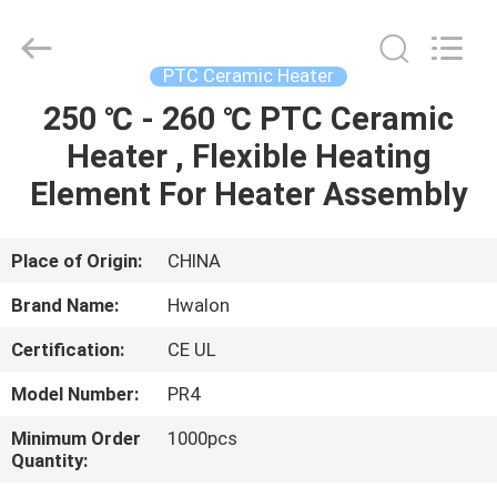
Shenzhen
Hwalon
Electronic
Co.,
Ltd..
PTC Ceramic Heater
All
Rights
Reserved.
250 ℃ - 260 ℃ PTC Ceramic
HOME
Heater , Flexible Heating
PRODUCTS
Element For Heater Assembly
ABOUT
Place of Origin:
CHINA
US
Brand Name:
Hwalon
Certification:
CE UL
FACTORY
Model Number:
PR4
TOUR
Minimum Order
1000pcs
Quantity:
QUALITY