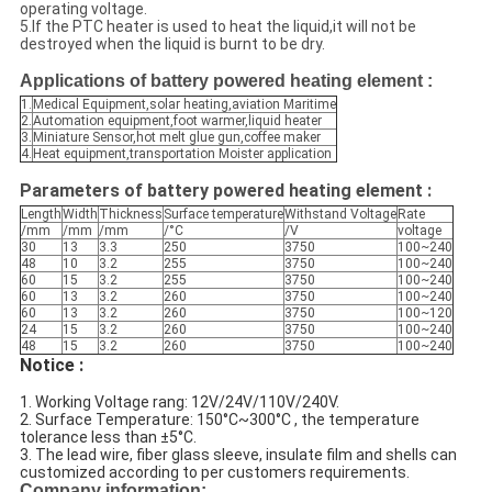
operating voltage.
5.If the PTC heater is used to heat the liquid,it will not be
destroyed when the liquid is burnt to be dry.
Applications of
battery powered heating element :
1.
Medical Equipment,solar heating,aviation Maritime
2.
Automation equipment,foot warmer,liquid heater
3.
Miniature Sensor,hot melt glue gun,coffee maker
4.
Heat equipment,transportation Moister application
Parameters of battery powered heating element :
Length
Width
Thickness
Surface temperature
Withstand Voltage
Rate
/mm
/mm
/mm
/°C
/V
voltage
30
13
3.3
250
3750
100~240
48
10
3.2
255
3750
100~240
60
15
3.2
255
3750
100~240
60
13
3.2
260
3750
100~240
60
13
3.2
260
3750
100~120
24
15
3.2
260
3750
100~240
48
15
3.2
260
3750
100~240
Notice :
1. Working Voltage rang: 12V/24V/110V/240V.
2. Surface Temperature: 150°C~300°C , the temperature
tolerance less than ±5°C.
3. The lead wire, fiber glass sleeve, insulate film and shells can
customized according to per customers requirements.
Company information: