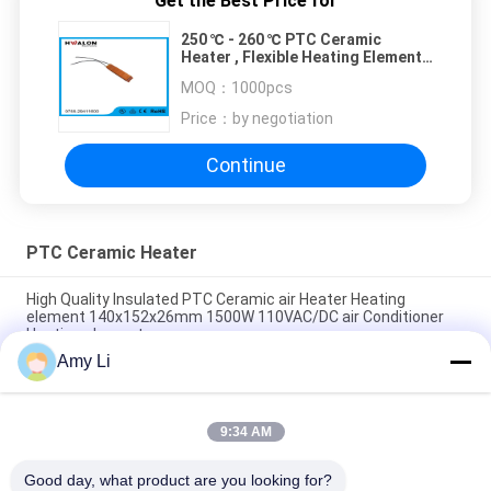
Get the Best Price for
250 ℃ - 260 ℃ PTC Ceramic
Heater , Flexible Heating Element
For Heater Assembly
MOQ：
1000pcs
Price：
by negotiation
Continue
PTC Ceramic Heater
High Quality Insulated PTC Ceramic air Heater Heating
element 140x152x26mm 1500W 110VAC/DC air Conditioner
Heating element
Amy Li
PTC Ceramic air Heater Heating element Electric Heater 110V
155x35x26mm 250W for Cars Farms air conditioner
9:34 AM
PTC Ceramic air Heater Heating element Electric Heater 110V
167x35x26mm 300W for Cars Farms air conditioner
Good day, what product are you looking for?