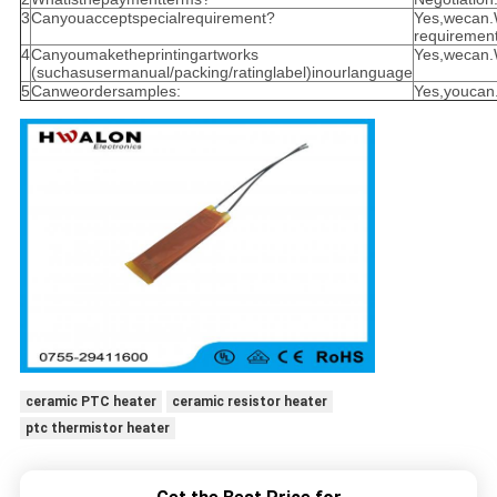
3
Canyouacceptspecialrequirement?
Yes,wecan.
requirement
4
Canyoumaketheprintingartworks
Yes,wecan
(suchasusermanual/packing/ratinglabel)inourlanguage
5
Canweordersamples:
Yes,youcan
ceramic PTC heater
ceramic resistor heater
ptc thermistor heater