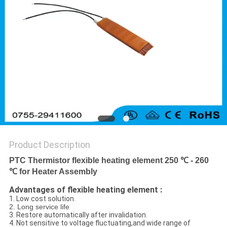
Product Description
PTC Thermistor flexible heating element 250 ℃ - 260
℃ for Heater Assembly
Advantages of flexible heating element :
1. Low cost solution.
2. Long service life
3. Restore automatically after invalidation.
4. Not sensitive to voltage fluctuating,and wide range of