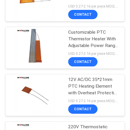
Liquid Heater
USD 0.27-2.16 per piece MOQ:500
CONTACT
30
Customizable PTC
PTC Water Heater
Thermistor Heater With
Adjustable Power Range
Stable Constant Heating
USD 0.27-2.16 per piece MOQ:500
And Reliable Safety
CONTACT
Insulation
12V AC/DC 35*21mm
148
PTC Heating Element
PTC Heating
with Overheat Protection
for Hair Dryer and Hot
USD 0.27-2.16 per piece MOQ:500
Element
Glue Gun
CONTACT
220V Thermostatic