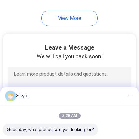
17
View More
PTC Thermistor
Leave a Message
We will call you back soon!
31
PPTC Thermistor
Skyfu
3:29 AM
Good day, what product are you looking for?