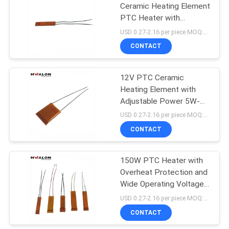
Ceramic Heating Element
PTC Heater with
41
Automatic Temperature
USD 0.27-2.16 per piece MOQ:500
Control and 10*2.5cm
NTC Inrush Current
CONTACT
Dimensions
Limiter Thermistor
12V PTC Ceramic
Heating Element with
Adjustable Power 5W-
100W and Automatic
USD 0.27-2.16 per piece MOQ:500
Constant Temperature
CONTACT
60
Control
NTC Thermistor
150W PTC Heater with
Overheat Protection and
Temperature Sensor
Wide Operating Voltage
for Industrial Applications
USD 0.27-2.16 per piece MOQ:500
CONTACT