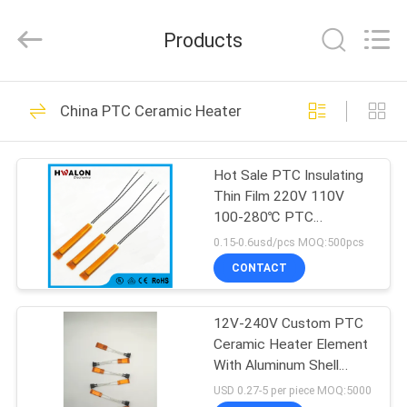
Shenzhen
Hwalon
Electronic
Products
Co.,
Ltd..
All
Rights
Reserved.
HOME
128
China PTC Ceramic Heater
PTC Ceramic Heater
PRODUCTS
Hot Sale PTC Insulating
Thin Film 220V 110V
ABOUT
100-280℃ PTC
US
Thermistor Thin Film
0.15-0.6usd/pcs MOQ:500pcs
Insulating Heating
CONTACT
Element for Hair Curler &
40
FACTORY
Straightener Electric
MCH Ceramic
Core Component
12V-240V Custom PTC
TOUR
Ceramic Heater Element
Heater
With Aluminum Shell
QUALITY
Kapton Insulation Film
USD 0.27-5 per piece MOQ:5000