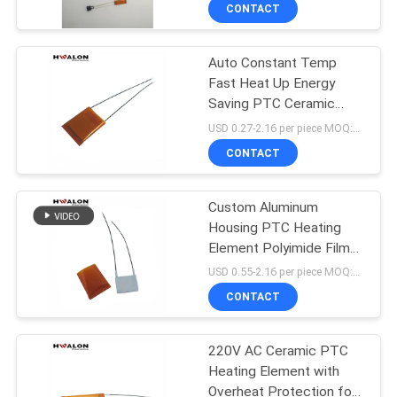
For Coffee Maker Hair
CONTROL
CONTACT
Styling Device
Auto Constant Temp
CONTACT
197
Fast Heat Up Energy
US
Saving PTC Ceramic
PTC Ceramic Air
Heating Chip for Hair
USD 0.27-2.16 per piece MOQ:500
Heater
Straightener and Flat Iron
NEWS
CONTACT
REQUEST
Custom Aluminum
Housing PTC Heating
A QUOTE
Element Polyimide Film
58
Insulation Self Constant
USD 0.55-2.16 per piece MOQ:500
Temperature Ceramic
SITEMAP
CONTACT
Heater for Small
Ceramic Air Heater
Household Appliance
PRIVACY
220V AC Ceramic PTC
Heating Element with
POLICY
Overheat Protection for