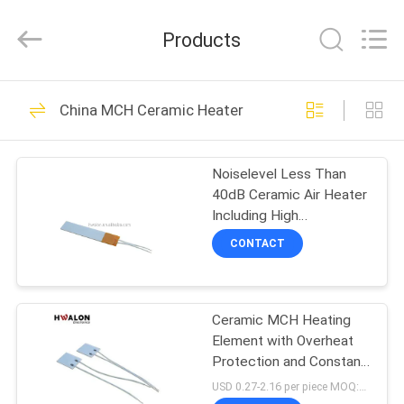
Shenzhen
Hwalon
Electronic
Products
Co.,
Ltd..
All
Rights
Reserved.
HOME
128
China MCH Ceramic Heater
PTC Ceramic Heater
PRODUCTS
Noiselevel Less Than
40dB Ceramic Air Heater
ABOUT
Including High
US
Temperature Aluminum
CONTACT
Shell Material Engineered
for and Heating
40
FACTORY
MCH Ceramic
Ceramic MCH Heating
TOUR
Element with Overheat
Heater
Protection and Constant
QUALITY
Temperature for
USD 0.27-2.16 per piece MOQ:500
Soldering Iron (100-600