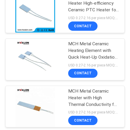
Heater High-efficiency
Ceramic PTC Heater for
41
Rapid Uniform Heating
USD 0.27-2.16 per piece MOQ:500
and Long Service Life
NTC Inrush Current
CONTACT
Limiter Thermistor
MCH Metal Ceramic
Heating Element with
Quick Heat-Up Oxidation
Resistant and
USD 0.27-2.16 per piece MOQ:500
Customizable Shape for
CONTACT
60
Wax Heating
NTC Thermistor
MCH Metal Ceramic
Heater with High
Temperature Sensor
Thermal Conductivity for
Rapid Heating and
USD 0.27-2.16 per piece MOQ:500
Custom Voltage & Size
CONTACT
Options