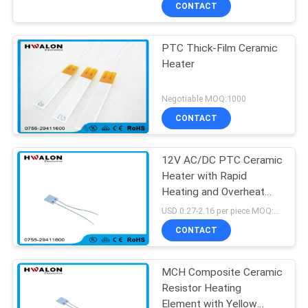
CONTROL
CONTACT
Ohms Resistance)
PTC Thick-Film Ceramic
CONTACT
197
Heater
US
PTC Ceramic Air
Negotiable MOQ:1000
Heater
NEWS
CONTACT
12V AC/DC PTC Ceramic
REQUEST
Heater with Rapid
A QUOTE
Heating and Overheat
58
Protection for Hair
USD 0.27-2.16 per piece MOQ:500
Dryers and Hot Glue Guns
SITEMAP
CONTACT
Ceramic Air Heater
PRIVACY
MCH Composite Ceramic
Resistor Heating
POLICY
Element with Yellow