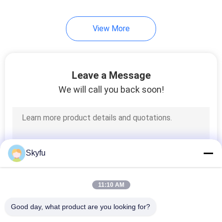
17
View More
PTC Thermistor
Leave a Message
We will call you back soon!
31
PPTC Thermistor
Skyfu
11:10 AM
Good day, what product are you looking for?