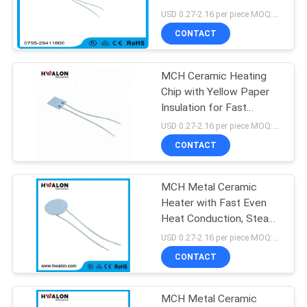
Paper Insulation for Fast
USD 0.27-2.16 per piece MOQ:500
Uniform Heat and
CONTACT
Overheat Protection
30
MCH Ceramic Heating
PTC Water Heater
Chip with Yellow Paper
Insulation for Fast
Uniform Heating and
USD 0.27-2.16 per piece MOQ:500
Overheat Safety
CONTACT
Protection
MCH Metal Ceramic
148
Heater with Fast Even
PTC Heating
Heat Conduction, Steady
Temperature
USD 0.27-2.16 per piece MOQ:500
Element
Performance, and
CONTACT
Customizable
Specifications for Wax
Heating
MCH Metal Ceramic