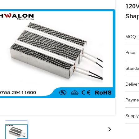
120V
Sha
MOQ:
Price:
Standa
Deliver
Payme
Supply