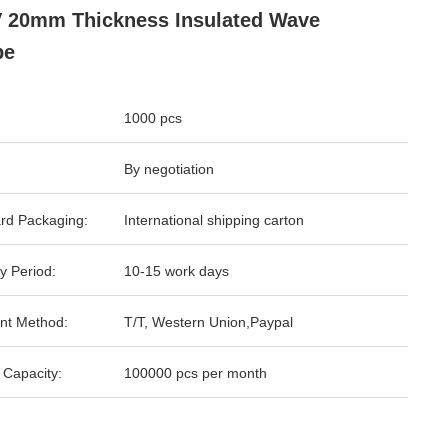
 20mm Thickness Insulated Wave
pe
1000 pcs
By negotiation
rd Packaging:
International shipping carton
y Period:
10-15 work days
nt Method:
T/T, Western Union,Paypal
 Capacity:
100000 pcs per month