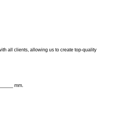
 all clients, allowing us to create top-quality
 _____ mm.