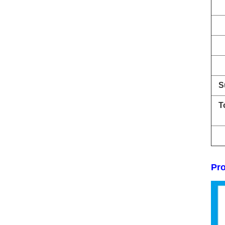
S
T
Pro