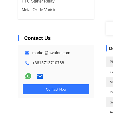
PTC Starter Relay
Metal Oxide Varistor
Contact Us
D
market@hwalon.com
Pl
+8613713710768
Ce
Ma
Contact Now
P
S
Ap