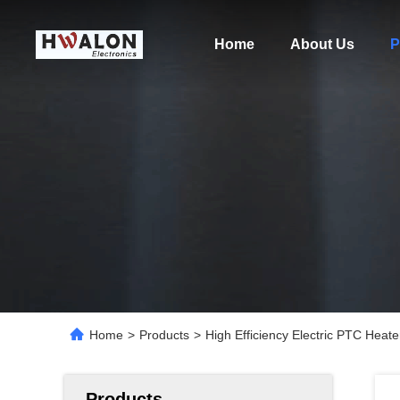
Home
About Us
P
Home
>
Products
>
High Efficiency Electric PTC He
Products