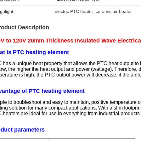
ghlight:
electric PTC heater
, 
ceramic air heater
roduct Description
V to 120V 20mm Thickness Insulated Wave Electrica
t is PTC heating element
 has a unique heat property that allows the PTC heat output to b
flow, the higher the heat output and power (wattage). Therefore,
erature is high, the PTC output power will decrease; if the airf
antage of PTC heating element
ple to troubleshoot and easy to maintain, positive temperature 
ing solution for many compact applications. With a slim footprint
 heaters are ideal for use in everything from Industrial produc
oduct parameters