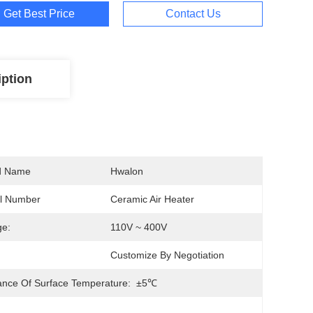
Get Best Price
Contact Us
iption
d Name
Hwalon
l Number
Ceramic Air Heater
ge:
110V ~ 400V
Customize By Negotiation
ance Of Surface Temperature:
±5℃