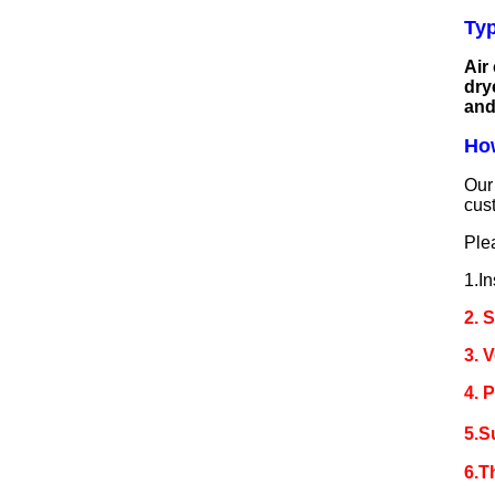
Typ
Air
dry
and
How
Our 
cus
Ple
1.In
2. 
3. 
4. 
5.S
6.T