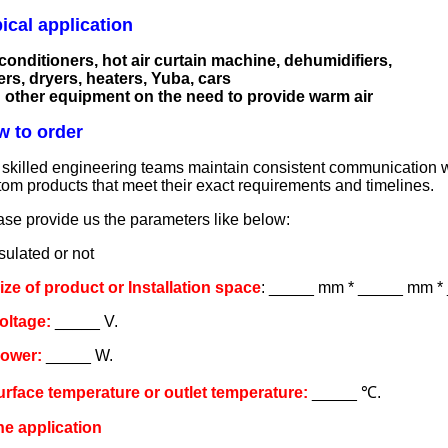
ical application
 conditioners, hot air curtain machine, dehumidifiers,
ers, dryers, heaters, Yuba, cars
 other equipment on the need to provide warm air
 to order
skilled engineering teams maintain consistent communication with
tom products that meet their exact requirements and timelines.
ase provide us the parameters like below:
sulated or not
Size of product or Installation space
: _____ mm * _____ mm *
Voltage:
_____ V.
Power:
_____ W.
urface temperature or outlet temperature:
_____ ℃.
he application