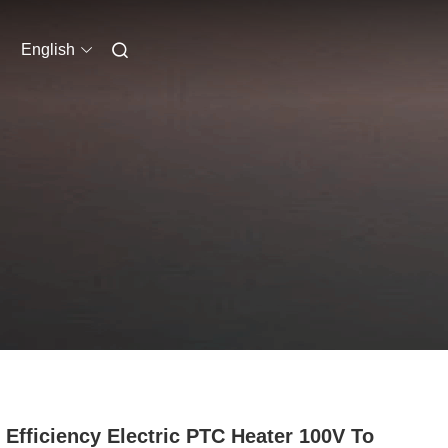
English
 Efficiency Electric PTC Heater 100V To