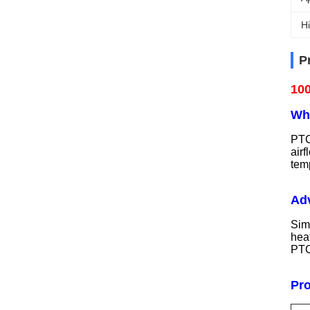
Hi
P
100
Wha
PTC
air
temp
Adv
Sim
heat
PTC
Pr