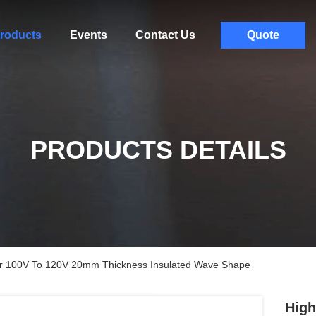
roducts
Events
Contact Us
Quote
PRODUCTS DETAILS
ater 100V To 120V 20mm Thickness Insulated Wave Shape
High