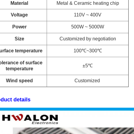
Material
Metal & Ceramic heating chip
Voltage
110V ~ 400V
Power
500W ~ 5000W
Size
Customized by negotiation
urface temperature
100℃~300℃
olerance of surface
±5℃
temperature
Wind speed
Customized
duct details