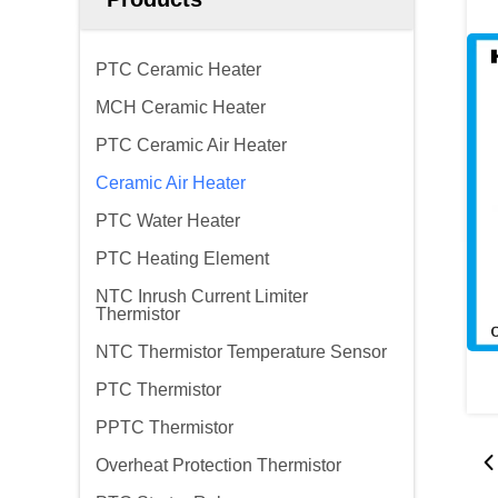
PTC Ceramic Heater
MCH Ceramic Heater
PTC Ceramic Air Heater
Ceramic Air Heater
PTC Water Heater
PTC Heating Element
NTC Inrush Current Limiter
Thermistor
NTC Thermistor Temperature Sensor
PTC Thermistor
PPTC Thermistor
Overheat Protection Thermistor