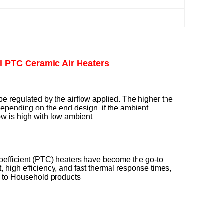
l PTC Ceramic Air Heaters
e regulated by the airflow applied. The higher the
 depending on the end design, if the ambient
low is high with low ambient
coefficient (PTC) heaters have become the go-to
, high efficiency, and fast thermal response times,
ts to Household products