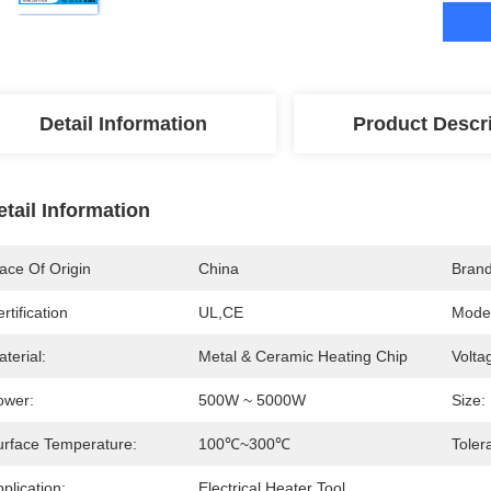
Detail Information
Product Descr
etail Information
ace Of Origin
China
Bran
rtification
UL,CE
Mode
terial:
Metal & Ceramic Heating Chip
Volta
ower:
500W ~ 5000W
Size:
urface Temperature:
100℃~300℃
Toler
plication:
Electrical Heater Tool