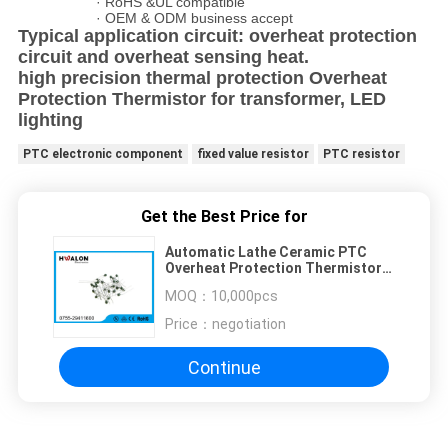
· RoHS &UL compatible
· OEM & ODM business accept
Typical application circuit: overheat protection
circuit and overheat sensing heat.
high precision thermal protection Overheat
Protection Thermistor for transformer, LED
lighting
PTC electronic component
fixed value resistor
PTC resistor
Get the Best Price for
Automatic Lathe Ceramic PTC
Overheat Protection Thermistor
100mA 30 Voltage
MOQ：
10,000pcs
Price：
negotiation
Continue