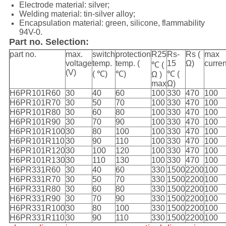
Electrode material: silver;
Welding material: tin-silver alloy;
Encapsulation material:
green,
silicone, flammability
94V-0.
Part no. Selection:
part no.
max.
switch
protection
R25
Rs-
Rs (
max
voltage
temp.
temp. (
15
Ω)
curre
℃ (
(V)
( ℃)
℃)
℃ (
Ω )
max
Ω)
H6PR101R60
30
40
60
100
330
470
100
H6PR101R70
30
50
70
100
330
470
100
H6PR101R80
30
60
80
100
330
470
100
H6PR101R90
30
70
90
100
330
470
100
H6PR101R100
30
80
100
100
330
470
100
H6PR101R110
30
90
110
100
330
470
100
H6PR101R120
30
100
120
100
330
470
100
H6PR101R130
30
110
130
100
330
470
100
H6PR331R60
30
40
60
330
1500
2200
100
H6PR331R70
30
50
70
330
1500
2200
100
H6PR331R80
30
60
80
330
1500
2200
100
H6PR331R90
30
70
90
330
1500
2200
100
H6PR331R100
30
80
100
330
1500
2200
100
H6PR331R110
30
90
110
330
1500
2200
100