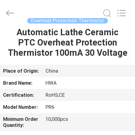
Shenzhen
Hwalon
Electronic
Co.,
Ltd..
Overheat Protection Thermistor
All
Rights
Reserved.
Automatic Lathe Ceramic
HOME
PTC Overheat Protection
PRODUCTS
Thermistor 100mA 30 Voltage
ABOUT
Place of Origin:
China
US
Brand Name:
HWA
Certification:
RoHS,CE
FACTORY
Model Number:
PR6
TOUR
Minimum Order
10,000pcs
Quantity:
QUALITY