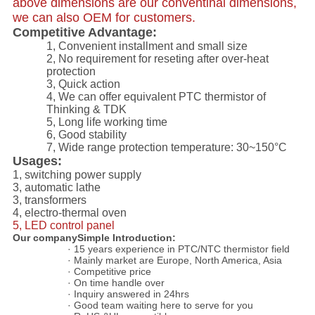
above dimensions are our conventinal dimensions,
we can also OEM for customers.
Competitive Advantage:
1, C
onvenient installment and s
mall size
2, No requirement for reseting after over-heat
protection
3, Quick action
4, We can offer equivalent PTC thermistor of
Thinking & TDK
5, Long life working time
6, Good stability
7, Wide range protection temperature: 30~150°C
Usages:
1, switching power supply
3, automatic lathe
3, transformers
4, electro-thermal oven
5, LED control panel
Our companySimple Introduction:
· 15 years experience in PTC/NTC thermistor field
· Mainly market are Europe, North America, Asia
· Competitive price
· On time handle over
· Inquiry answered in 24hrs
· Good team waiting here to serve for you