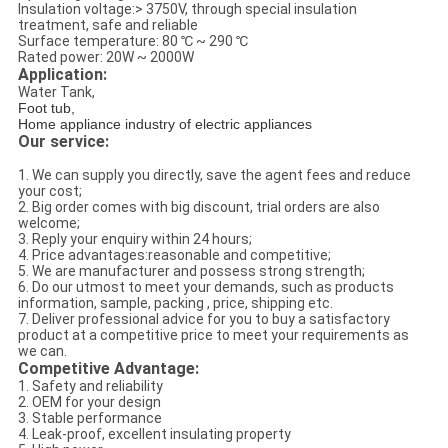
Insulation voltage:> 3750V, through special insulation
treatment, safe and reliable
Surface temperature: 80 ℃ ~ 290 ℃
Rated power: 20W ~ 2000W
Application:
Water Tank,
Foot tub,
Home appliance industry of electric appliances
Our service:
1. We can supply you directly, save the agent fees and reduce
your cost;
2. Big order comes with big discount, trial orders are also
welcome;
3. Reply your enquiry within 24 hours;
4. Price advantages:reasonable and competitive;
5. We are manufacturer and possess strong strength;
6. Do our utmost to meet your demands, such as products
information, sample, packing , price, shipping etc.
7. Deliver professional advice for you to buy a satisfactory
product at a competitive price to meet your requirements as
we can.
Competitive Advantage:
1. Safety and reliability
2. OEM for your design
3. Stable performance
4. Leak-proof, excellent insulating property