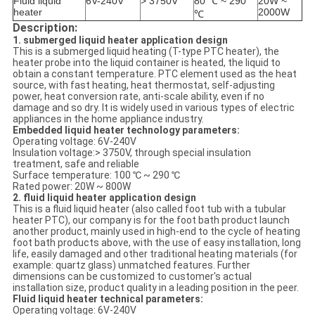
Fluid liquid
6V-240V
> 3750V
80 ℃ ~ 290
20W ~
heater
2000W
℃
Description:
1. submerged liquid heater application design
This is a submerged liquid heating (T-type PTC heater), the
heater probe into the liquid container is heated, the liquid to
obtain a constant temperature. PTC element used as the heat
source, with fast heating, heat thermostat, self-adjusting
power, heat conversion rate, anti-scale ability, even if no
damage and so dry. It is widely used in various types of electric
appliances in the home appliance industry.
Embedded liquid heater technology parameters:
Operating voltage: 6V-240V
Insulation voltage:> 3750V, through special insulation
treatment, safe and reliable
Surface temperature: 100 ℃ ~ 290 ℃
Rated power: 20W ~ 800W
2. fluid liquid heater application design
This is a fluid liquid heater (also called foot tub with a tubular
heater PTC), our company is for the foot bath product launch
another product, mainly used in high-end to the cycle of heating
foot bath products above, with the use of easy installation, long
life, easily damaged and other traditional heating materials (for
example: quartz glass) unmatched features. Further
dimensions can be customized to customer's actual
installation size, product quality in a leading position in the peer.
Fluid liquid heater technical parameters:
Operating voltage: 6V-240V