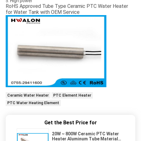
5. High power
RoHS Approved Tube Type Ceramic PTC Water Heater
for Water Tank with OEM Service
Ceramic Water Heater
PTC Element Heater
PTC Water Heating Element
Get the Best Price for
20W ~ 800W Ceramic PTC Water
Heater Aluminum Tube Material