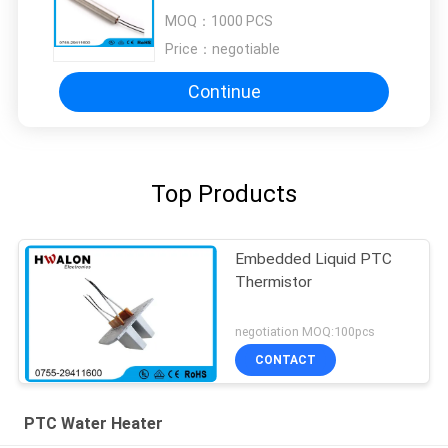
RoHS Approved
MOQ：
1000 PCS
Price：
negotiable
Continue
Top Products
Embedded Liquid PTC
Thermistor
negotiation MOQ:100pcs
CONTACT
PTC Water Heater