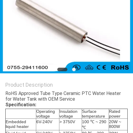
Product Description
RoHS Approved Tube Type Ceramic PTC Water Heater
for Water Tank with OEM Service
Specification:
Operating
Insulation
Surface
Rated
voltage
voltage
temperature
power
Embedded
6V-240V
> 3750V
100 ℃ ~ 290
20W ~
liquid heater
800W
℃