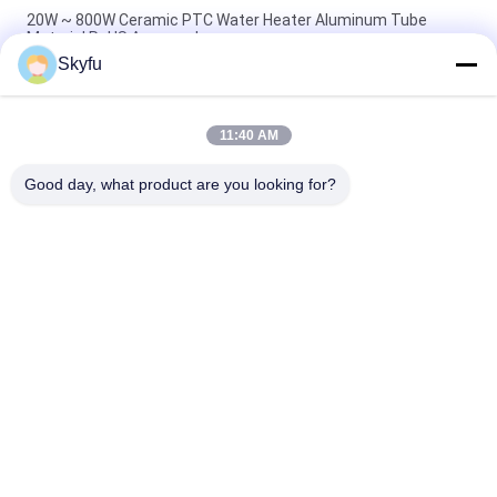
20W ~ 800W Ceramic PTC Water Heater Aluminum Tube
Material RoHS Approved
Skyfu
Instant Ptc Water Heater , 20-800w Electronic Component Ptc
Heater For Foot Tub
11:40 AM
20-2000w Aluminum Instant Water ptc element heater For
Foot Bathtub Electric Appliance
Good day, what product are you looking for?
Popular Categories
All
PTC Ceramic Heater
MCH Ceramic Heater
PTC Ceramic Air 
Ceramic Air Heater
Heater
PTC Heating 
PTC Water Heater
Element
NTC Inrush Current 
NTC Thermistor 