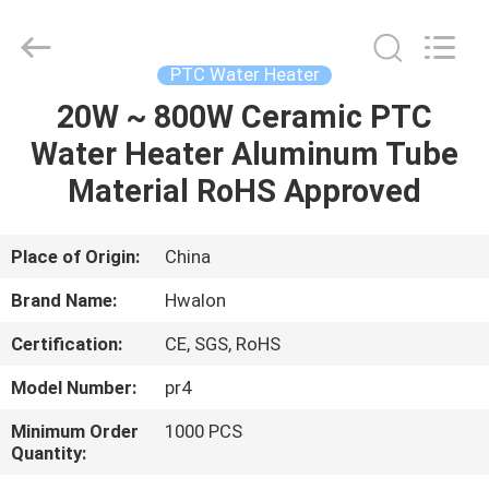
Shenzhen
Hwalon
Electronic
Co.,
Ltd..
PTC Water Heater
All
Rights
Reserved.
20W ~ 800W Ceramic PTC
HOME
Water Heater Aluminum Tube
PRODUCTS
Material RoHS Approved
ABOUT
Place of Origin:
China
US
Brand Name:
Hwalon
Certification:
CE, SGS, RoHS
FACTORY
Model Number:
pr4
TOUR
Minimum Order
1000 PCS
Quantity:
QUALITY