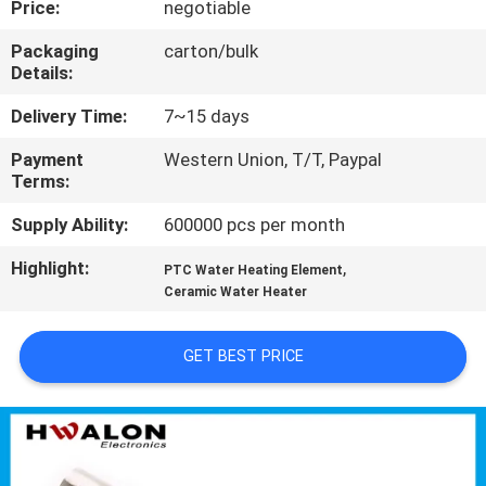
Price:
negotiable
CONTROL
Packaging
carton/bulk
Details:
CONTACT
US
Delivery Time:
7~15 days
Payment
Western Union, T/T, Paypal
Terms:
NEWS
Supply Ability:
600000 pcs per month
REQUEST
Highlight:
,
PTC Water Heating Element
A QUOTE
Ceramic Water Heater
GET BEST PRICE
SITEMAP
PRIVACY
POLICY