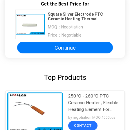
Get the Best Price for
Square Silver Electrode PTC
Ceramic Heating Thermal
Resistor For Air Heater
MOQ：
Negotiation
Price：
Negotiable
Continue
Top Products
250 ℃ - 260 ℃ PTC
Ceramic Heater , Flexible
Heating Element For
Heater Assembly
by negotiation MOQ:1000pcs
CONTACT