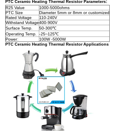
PTC Ceramic Heating Thermal Resistor Parameters:
R25 Value
1000-5000ohms
PTC Size
Diameter 5mm or 8mm or customized
Rated Voltage
110-240V
Withstand Voltage
400-900V
Surface Temp.
50-300℃
Operating Temp.
-25~125℃
Power:
100W -5000W
PTC Ceramic Heating Thermal Resistor Applications