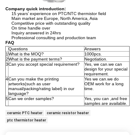
Company quick introduction:
15 years’ experience on PTC/NTC thermistor field
Main market are Europe, North America, Asia
Competitive price with outstanding quality
On time handle over
Inquiry answered in 24hrs
Professional consulting and production team
FAQ
Questions
Answers
1
What is the MOQ?
1000pcs.
2
What is the payment terms?
Negotiation.
3
Can you accept special requirement?
Yes, we can.we can
design for your special
requirement.
4
Can you make the printing
Yes we can.we do
artworks(such as user
OEM work for a long
manual/packing/rating label) in our
time.
language?
5
Can we order samples?
Yes, you can ,and free
samples are available.
ceramic PTC heater
ceramic resistor heater
ptc thermistor heater