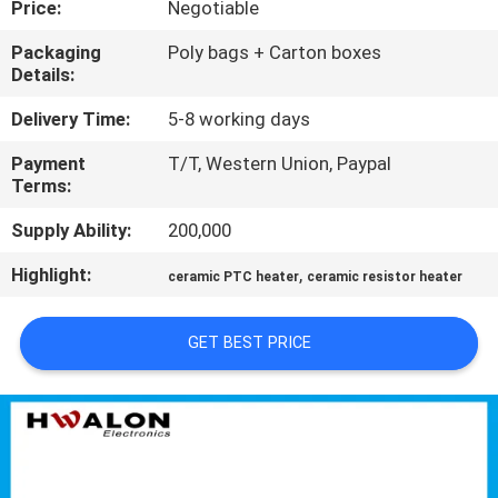
Price:
Negotiable
CONTROL
Packaging
Poly bags + Carton boxes
Details:
CONTACT
US
Delivery Time:
5-8 working days
Payment
T/T, Western Union, Paypal
Terms:
NEWS
Supply Ability:
200,000
REQUEST
Highlight:
,
ceramic PTC heater
ceramic resistor heater
A QUOTE
GET BEST PRICE
SITEMAP
PRIVACY
POLICY