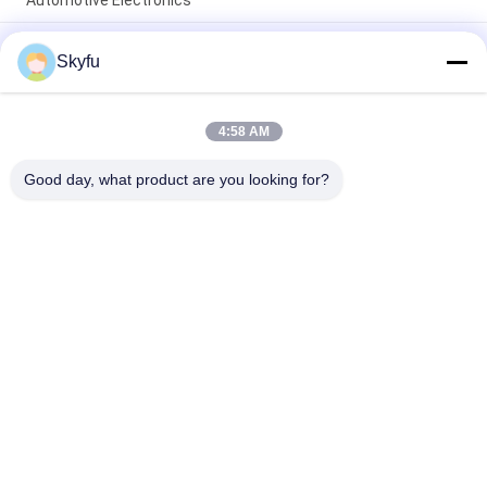
Automotive Electronics
Epoxy Coated NTC Thermistor 10K 50K 100K 3950 3435 1%
Skyfu
Precision Temperature Sensor Resistor for Electronics HVAC
Home Appliance
Insulated Corrugated PTC ceramic air Heating Element 220V
4:58 AM
250W 140x32x26mm – High Efficiency for Industrial & Home
Applications
Good day, what product are you looking for?
Popular Categories
All
PTC Ceramic Heater
MCH Ceramic Heater
PTC Ceramic Air 
Ceramic Air Heater
Heater
PTC Heating 
PTC Water Heater
Element
NTC Inrush Current 
NTC Thermistor 