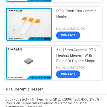
PTC Thick-Film Ceramic
Heater
Negotiable MOQ:1000
CONTACT
24×15mm Ceramic PTC
Heating Element With
Round Or Square Shape
For Coffee Maker
Negotiable MOQ:5000
CONTACT
PTC Ceramic Heater
Epoxy Coated NTC Thermistor 2K 20K 200K 4200 4500 2% 5%
Precision Temperature Sensor Resistor for Industrial