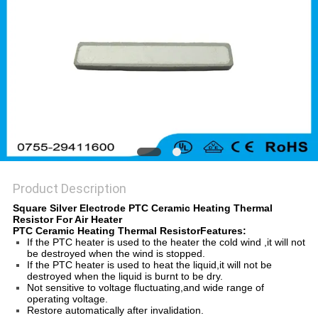
Product Description
Square Silver Electrode PTC Ceramic Heating Thermal
Resistor For Air Heater
PTC Ceramic Heating Thermal ResistorFeatures:
If the PTC heater is used to the heater the cold wind ,it will not
be destroyed when the wind is stopped.
If the PTC heater is used to heat the liquid,it will not be
destroyed when the liquid is burnt to be dry.
Not sensitive to voltage fluctuating,and wide range of
operating voltage.
Restore automatically after invalidation.