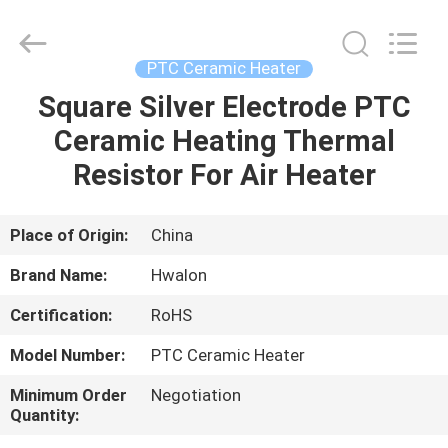
Shenzhen
Hwalon
Electronic
Co.,
Ltd..
PTC Ceramic Heater
All
Rights
Reserved.
Square Silver Electrode PTC
HOME
Ceramic Heating Thermal
PRODUCTS
Resistor For Air Heater
ABOUT
Place of Origin:
China
US
Brand Name:
Hwalon
Certification:
RoHS
FACTORY
Model Number:
PTC Ceramic Heater
TOUR
Minimum Order
Negotiation
Quantity:
QUALITY