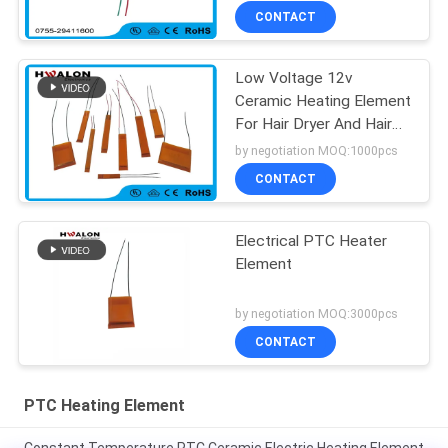
CONTACT
Low Voltage 12v
Ceramic Heating Element
For Hair Dryer And Hair
Straighteners
by negotiation MOQ:1000pcs
CONTACT
Electrical PTC Heater
Element
by negotiation MOQ:3000pcs
CONTACT
PTC Heating Element
Constant Temperature PTC Ceramic Electric Heating Element