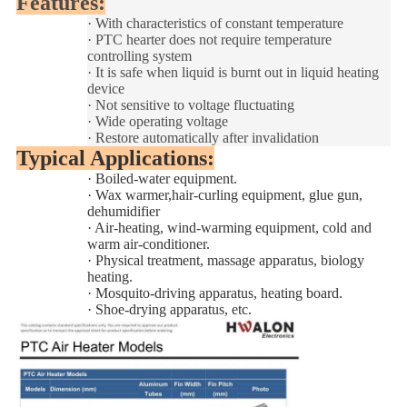
Features:
·
With characteristics of constant temperature
·
PTC hearter does not require temperature
controlling system
·
It is safe when liquid is burnt out in liquid heating
device
·
Not sensitive to voltage fluctuating
·
Wide operating voltage
·
Restore automatically after invalidation
Typical Applications:
·
Boiled-water equipment.
·
Wax warmer,hair-curling equipment, glue gun,
dehumidifier
·
Air-heating, wind-warming equipment, cold and
warm air-conditioner.
·
Physical treatment, massage apparatus, biology
heating.
·
Mosquito-driving apparatus, heating board.
·
Shoe-drying apparatus, etc.