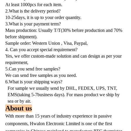
At least 1000pcs for each item.
2.What is the delivery period?
10-25days, it is up to your order quantity.
3.What is your payment term?
Mass production: Usually T/T(30% before production and 70%
before shipment).
Sample order: Western Union , Visa, Paypal,
4. Can you accept special requirement?
Yes, we offer custom-made solution and can design as per your
requirement,
5.Can you send free samples?
We can send free samples as you need.
6.What is your shipping ways?
For sample we usually send by DHL, FEDEX, UPS, TNT,
EMS(taking 5-7business days). For mass product we ship by
sea or by air.
About us
With more than 15 years of industry experience in passive
components, Hwalon Electronic Limited is one of the first