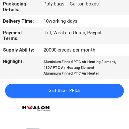
CONTROL
Packaging
Poly bags + Carton boxes
Details:
CONTACT
Delivery Time:
10working days
US
Payment
T/T, Western Union, Paypal
Terms:
NEWS
Supply Ability:
20000 pieces per month
Highlight:
,
Aluminium Finned PTC Air Heating Element
,
REQUEST
480V PTC Air Heating Element
Aluminium Finned PTC Air Heater
A QUOTE
GET BEST PRICE
SITEMAP
PRIVACY
POLICY