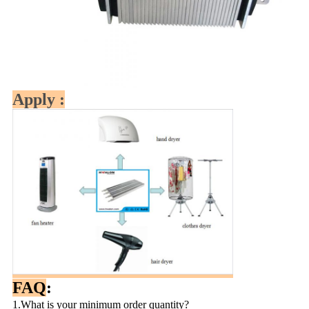
Apply :
FAQ
:
1.What is your minimum order quantity?