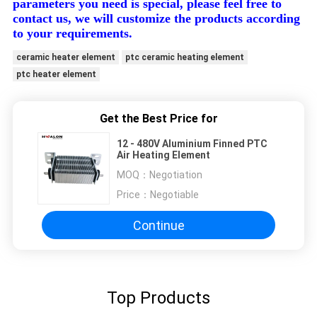
parameters you need is special, please feel free to
contact us, we will customize the products according
to your requirements.
ceramic heater element
ptc ceramic heating element
ptc heater element
Get the Best Price for
12 - 480V Aluminium Finned PTC
Air Heating Element
MOQ：
Negotiation
Price：
Negotiable
Continue
Top Products