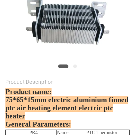
Product Description
Product name:
75*65*15mm electric aluminium finned
ptc air heating element electric ptc
heater
General Parameters:
PR4
Name:
PTC Thermistor