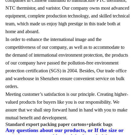
companies in Chinese mainland to manufacture PTC thermistor,
NTC thermistor, and varistor. Our company owns most advanced
equipment, complete production technology, and skilled technical
team, which made us enjoy high prestige in this trade both at
home and aboard.
In order to enhance the international image and the
competitiveness of our company, as well as to accommodate to
the demand of international environment protection, the products
of our company have passed the pollution-free environment
protection certification (SGS) in 2004. Besides, Our trade office
and warehouse in Shenzhen ensure convenient service on bulk
orders.
Meeting customer’s satisfaction is our principle. Creating higher-
valued products for buyers like you is our responsibility. We
assure that we shall step forward hand in hand with you to make
mutual benefit and development.
Standard export packing paper cartons+plastic bags
Any questions about our products,
or If the size or