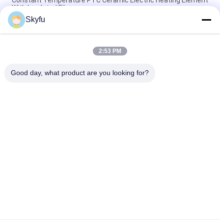
With Insulated Film
Skyfu
Wax PTC Heating Element 1 - 5000ohms Ceramic Heating
Element With Insulation Film
2:53 PM
OEM ODM High Reliability Electrical Ptc Heater Element For
Glue Gun
Good day, what product are you looking for?
Popular Categories
All
PTC Ceramic Heater
MCH Ceramic Heater
PTC Ceramic Air 
Ceramic Air Heater
Heater
PTC Heating 
PTC Water Heater
Element
NTC Inrush Current 
NTC Thermistor 
Limiter Thermistor
Temperature Sensor