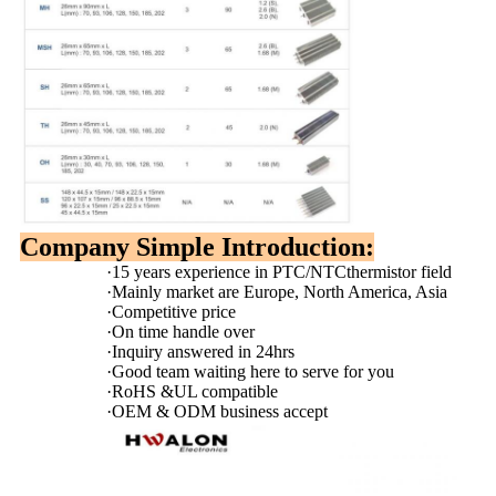
Company Simple Introduction:
·
15 years experience in PTC/NTCthermistor field
·
Mainly market are Europe, North America, Asia
·
Competitive price
·
On time handle over
·
Inquiry answered in 24hrs
·
Good team waiting here to serve for you
·
RoHS &UL compatible
·
OEM & ODM business accept