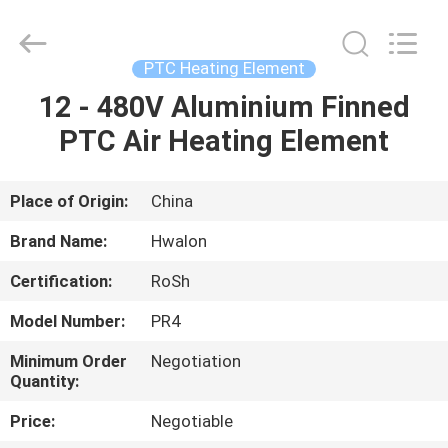
Shenzhen
Hwalon
Electronic
Co.,
Ltd..
PTC Heating Element
All
Rights
Reserved.
12 - 480V Aluminium Finned
HOME
PTC Air Heating Element
PRODUCTS
Place of Origin:
China
ABOUT
Brand Name:
Hwalon
US
Certification:
RoSh
Model Number:
PR4
FACTORY
TOUR
Minimum Order
Negotiation
Quantity:
Price:
Negotiable
QUALITY