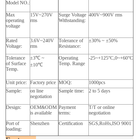
Model NO.:
Max
15V~270V
Surge Voltage
400V~900V rms
operating
rms
Withstanding:
voltage
Rated
3.6V~240V
Tolerance of
±30% ~ ±50%
Voltage:
rms
Resistance:
Tolerance
±3
℃
~
Operating
-25~+125°C,0~+60°C
of Surface
Temp. Range
±10
℃
Temp.
Unit price:
Factory price
MOQ:
1000pcs
Sample:
on line
Sample time:
2 to 5 days
negotiation
Design:
OEM&ODM
Payment
T/T or online
is available
terms:
negotiation
Port of
Shenzhen
Certification
SGS,RoHs,ISO 9001
loading: