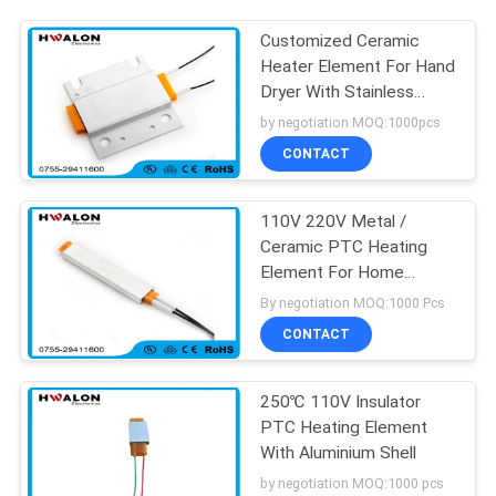
Customized Ceramic
Heater Element For Hand
Dryer With Stainless
Steel Housing
by negotiation MOQ:1000pcs
CONTACT
110V 220V Metal /
Ceramic PTC Heating
Element For Home
Appliances
By negotiation MOQ:1000 Pcs
CONTACT
250℃ 110V Insulator
PTC Heating Element
With Aluminium Shell
by negotiation MOQ:1000 pcs