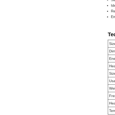
Id
Re
En
Te
Siz
Dim
Ene
Hea
Siz
Us
Wei
Fre
Hea
Tem