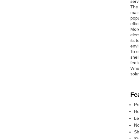
serv
The 
main
popu
effi
More
elem
its 
envi
To s
shel
feat
Whet
solu
Fe
Pr
He
Le
No
Sh
Si