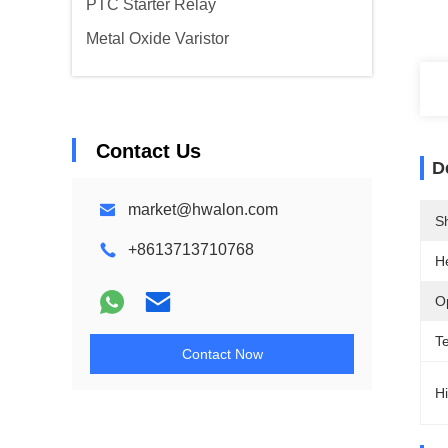
PTC Starter Relay
Metal Oxide Varistor
Contact Us
D
market@hwalon.com
Sh
+8613713710768
H
O
T
Contact Now
Hi