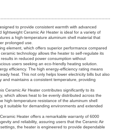
 designed to provide consistent warmth with advanced
ightweight Ceramic Air Heater is ideal for a variety of
eatures a high-temperature aluminum shell material that
der prolonged use.
ating element, which offers superior performance compared
ceramic technology allows the heater to self-regulate its
 results in reduced power consumption without
cious users seeking an eco-friendly heating solution.
rgy efficiency. The high energy-efficiency rating means
teady heat. This not only helps lower electricity bills but also
 and maintains a consistent temperature, providing
s Ceramic Air Heater contributes significantly to its
ty, which allows heat to be evenly distributed across the
he high-temperature resistance of the aluminum shell
ng it suitable for demanding environments and extended
TC Ceramic Heater offers a remarkable warranty of 6000
evity and reliability, assuring users that the Ceramic Air
al settings, the heater is engineered to provide dependable