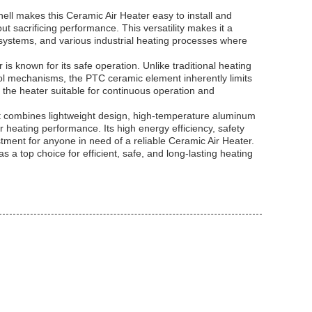
ell makes this Ceramic Air Heater easy to install and
ut sacrificing performance. This versatility makes it a
 systems, and various industrial heating processes where
s known for its safe operation. Unlike traditional heating
ol mechanisms, the PTC ceramic element inherently limits
s the heater suitable for continuous operation and
 combines lightweight design, high-temperature aluminum
r heating performance. Its high energy efficiency, safety
tment for anyone in need of a reliable Ceramic Air Heater.
as a top choice for efficient, safe, and long-lasting heating