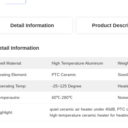
Detail Information
Product Descr
etail Information
ell Material:
High Temperature Aluminum
Weigh
eating Element:
PTC Ceramic
Sized
perating Temp:
-25~125 Degree
Heati
emperautre:
60℃-280℃
Noise
quiet ceramic air heater under 40dB
, 
PTC c
ghlight:
high temperature ceramic heater for heatin