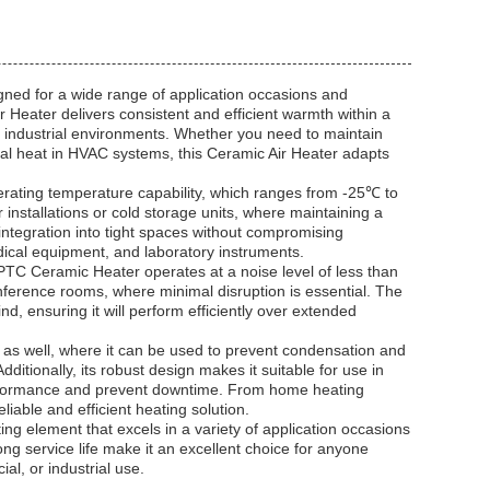
gned for a wide range of application occasions and
 Heater delivers consistent and efficient warmth within a
d industrial environments. Whether you need to maintain
al heat in HVAC systems, this Ceramic Air Heater adapts
perating temperature capability, which ranges from -25℃ to
 installations or cold storage units, where maintaining a
integration into tight spaces without compromising
edical equipment, and laboratory instruments.
 PTC Ceramic Heater operates at a noise level of less than
conference rooms, where minimal disruption is essential. The
d, ensuring it will perform efficiently over extended
s as well, where it can be used to prevent condensation and
itionally, its robust design makes it suitable for use in
performance and prevent downtime. From home heating
liable and efficient heating solution.
g element that excels in a variety of application occasions
ng service life make it an excellent choice for anyone
al, or industrial use.