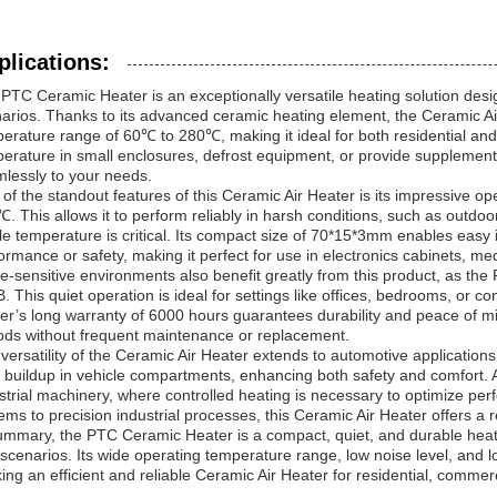
plications:
PTC Ceramic Heater is an exceptionally versatile heating solution desi
arios. Thanks to its advanced ceramic heating element, the Ceramic Air
erature range of 60℃ to 280℃, making it ideal for both residential an
erature in small enclosures, defrost equipment, or provide supplement
lessly to your needs.
of the standout features of this Ceramic Air Heater is its impressive o
. This allows it to perform reliably in harsh conditions, such as outdoor
le temperature is critical. Its compact size of 70*15*3mm enables easy 
ormance or safety, making it perfect for use in electronics cabinets, m
e-sensitive environments also benefit greatly from this product, as the
. This quiet operation is ideal for settings like offices, bedrooms, or 
er’s long warranty of 6000 hours guarantees durability and peace of min
ods without frequent maintenance or replacement.
versatility of the Ceramic Air Heater extends to automotive application
t buildup in vehicle compartments, enhancing both safety and comfort. Add
strial machinery, where controlled heating is necessary to optimize 
ems to precision industrial processes, this Ceramic Air Heater offers a re
ummary, the PTC Ceramic Heater is a compact, quiet, and durable heatin
scenarios. Its wide operating temperature range, low noise level, and lo
ing an efficient and reliable Ceramic Air Heater for residential, commerci