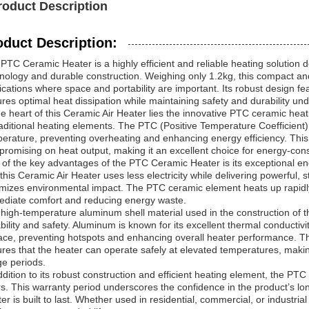
roduct Description
oduct Description:
PTC Ceramic Heater is a highly efficient and reliable heating solution
nology and durable construction. Weighing only 1.2kg, this compact and l
ications where space and portability are important. Its robust design f
res optimal heat dissipation while maintaining safety and durability un
he heart of this Ceramic Air Heater lies the innovative PTC ceramic he
raditional heating elements. The PTC (Positive Temperature Coefficient) 
erature, preventing overheating and enhancing energy efficiency. This
romising on heat output, making it an excellent choice for energy-cons
of the key advantages of the PTC Ceramic Heater is its exceptional ene
 this Ceramic Air Heater uses less electricity while delivering powerful, s
mizes environmental impact. The PTC ceramic element heats up rapidly
diate comfort and reducing energy waste.
high-temperature aluminum shell material used in the construction of thi
bility and safety. Aluminum is known for its excellent thermal conductivi
ace, preventing hotspots and enhancing overall heater performance. T
res that the heater can operate safely at elevated temperatures, maki
e periods.
ddition to its robust construction and efficient heating element, the P
s. This warranty period underscores the confidence in the product’s long
er is built to last. Whether used in residential, commercial, or industri