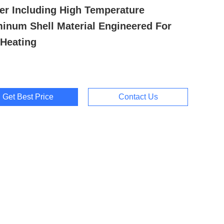
er Including High Temperature
inum Shell Material Engineered For
Heating
Get Best Price
Contact Us