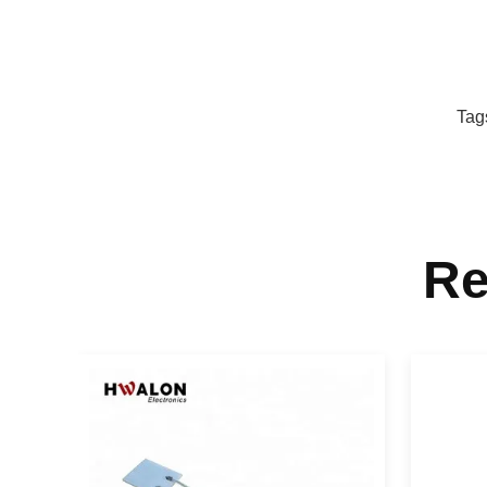
Tag
Re