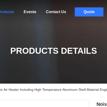
roducts
Events
Contact Us
Quote
PRODUCTS DETAILS
c Air Heater Including High Temperature Aluminum Shell Material Engi
Nois