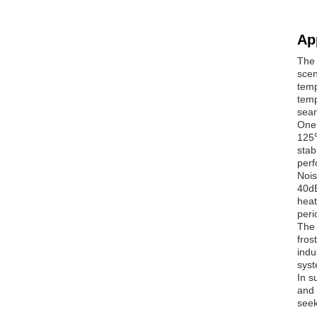
Ap
The 
scen
temp
temp
seam
One 
125℃
stab
perf
Nois
40dB
heat
peri
The 
fros
indu
syst
In s
and 
seek