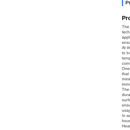
P
Pr
The 
tech
appl
ensu
At t
to t
temp
comp
One 
that
mini
imme
The 
dura
surf
ensu
usag
In a
hour
Heat