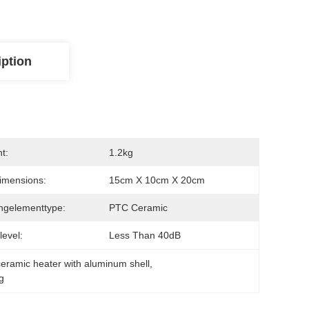
iption
t:
1.2kg
imensions:
15cm X 10cm X 20cm
ngelementtype:
PTC Ceramic
level:
Less Than 40dB
eramic heater with aluminum shell
, 
g