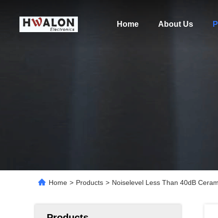
Home
About Us
P
Home
>
Products
>
Noiselevel Less Than 40dB Cerami
Products