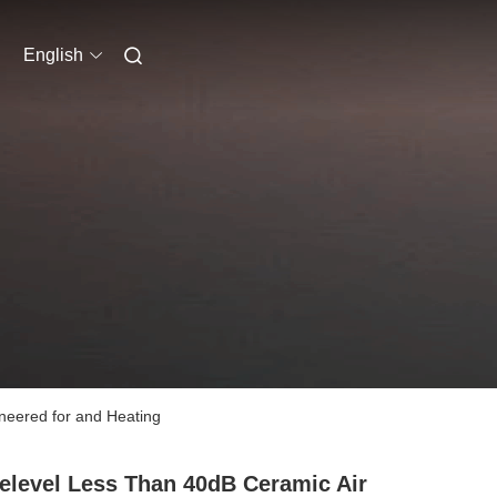
English
neered for and Heating
elevel Less Than 40dB Ceramic Air