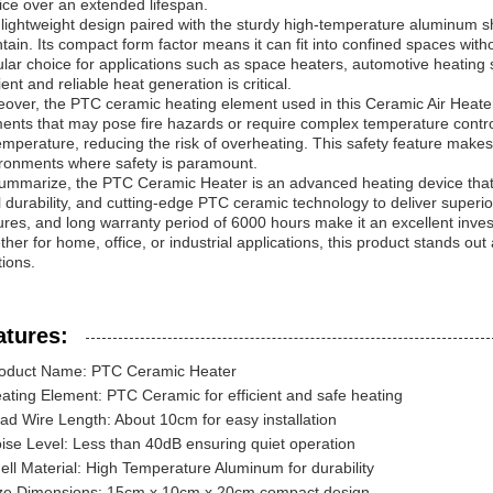
ice over an extended lifespan.
lightweight design paired with the sturdy high-temperature aluminum sh
tain. Its compact form factor means it can fit into confined spaces witho
lar choice for applications such as space heaters, automotive heating
cient and reliable heat generation is critical.
over, the PTC ceramic heating element used in this Ceramic Air Heater i
ents that may pose fire hazards or require complex temperature contr
temperature, reducing the risk of overheating. This safety feature make
ronments where safety is paramount.
ummarize, the PTC Ceramic Heater is an advanced heating device that
l durability, and cutting-edge PTC ceramic technology to deliver superio
ures, and long warranty period of 6000 hours make it an excellent inves
her for home, office, or industrial applications, this product stands out 
tions.
atures:
oduct Name: PTC Ceramic Heater
ating Element: PTC Ceramic for efficient and safe heating
ad Wire Length: About 10cm for easy installation
ise Level: Less than 40dB ensuring quiet operation
ell Material: High Temperature Aluminum for durability
ze Dimensions: 15cm x 10cm x 20cm compact design