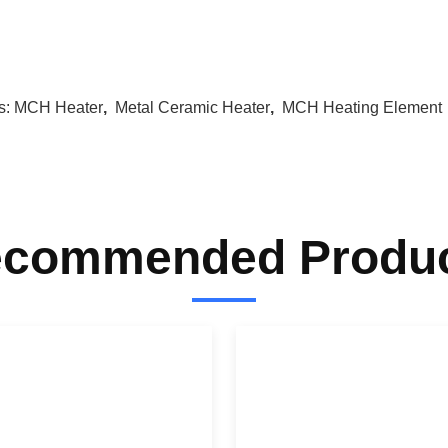
s:
MCH Heater
,
Metal Ceramic Heater
,
MCH Heating Element
commended Produ