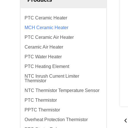
PTC Ceramic Heater
MCH Ceramic Heater
PTC Ceramic Air Heater
Ceramic Air Heater
PTC Water Heater
PTC Heating Element
NTC Inrush Current Limiter
Thermistor
NTC Thermistor Temperature Sensor
PTC Thermistor
PPTC Thermistor
Overheat Protection Thermistor