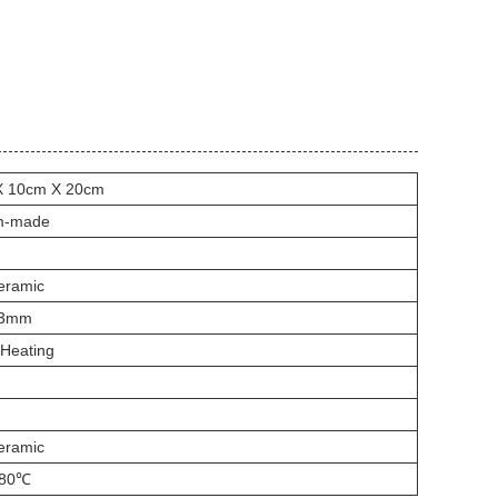
X 10cm X 20cm
m-made
eramic
*3mm
 Heating
eramic
280℃