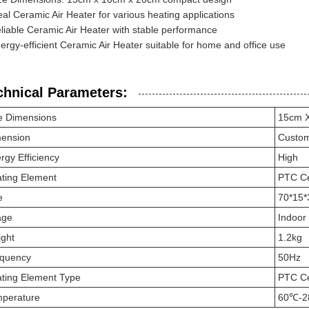
eal Ceramic Air Heater for various heating applications
liable Ceramic Air Heater with stable performance
ergy-efficient Ceramic Air Heater suitable for home and office use
chnical Parameters:
e Dimensions
15cm 
ension
Custo
rgy Efficiency
High
ting Element
PTC C
e
70*15
age
Indoor
ght
1.2kg
quency
50Hz
ting Element Type
PTC C
perature
60℃-