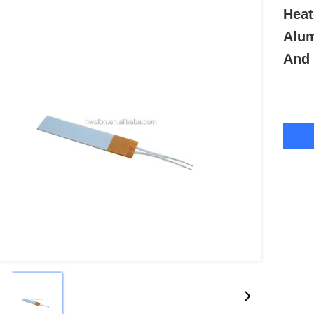
Heat
Alum
And 