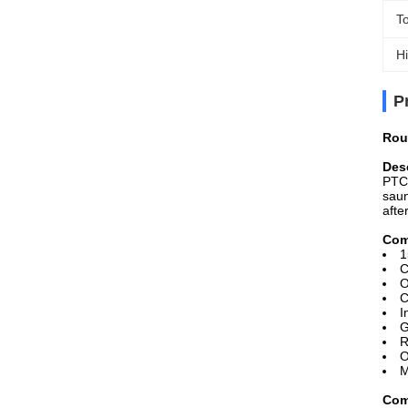
T
Hi
P
Rou
Desc
PTC 
saun
afte
Com
1
C
O
C
I
G
R
O
M
Com