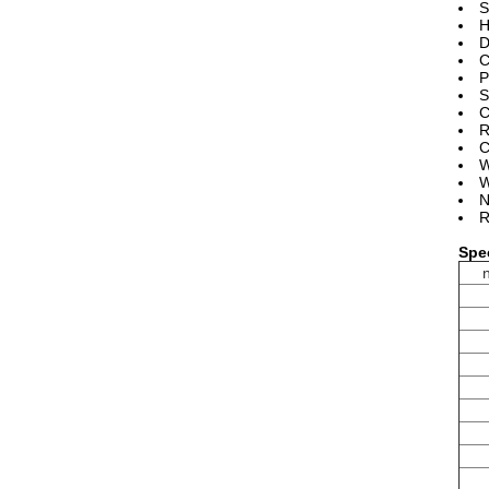
S
H
D
C
P
S
C
R
C
W
W
N
R
Spec