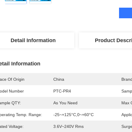
Detail Information
Product Descr
etail Information
ace Of Origin
China
Bran
odel Number
PTC-PR4
Sampl
ample QTY:
As You Need
Max O
perating Temp. Range:
-25~+125°C,0~+60°C
Appli
ated Voltage:
3.6V~240V Rms
Surge