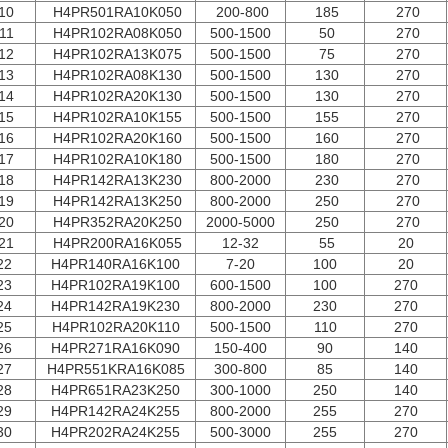
10
H4PR501RA10K050
200-800
185
270
11
H4PR102RA08K050
500-1500
50
270
12
H4PR102RA13K075
500-1500
75
270
13
H4PR102RA08K130
500-1500
130
270
14
H4PR102RA20K130
500-1500
130
270
15
H4PR102RA10K155
500-1500
155
270
16
H4PR102RA20K160
500-1500
160
270
17
H4PR102RA10K180
500-1500
180
270
18
H4PR142RA13K230
800-2000
230
270
19
H4PR142RA13K250
800-2000
250
270
20
H4PR352RA20K250
2000-5000
250
270
21
H4PR200RA16K055
12-32
55
20
22
H4PR140RA16K100
7-20
100
20
23
H4PR102RA19K100
600-1500
100
270
24
H4PR142RA19K230
800-2000
230
270
25
H4PR102RA20K110
500-1500
110
270
26
H4PR271RA16K090
150-400
90
140
27
H4PR551KRA16K085
300-800
85
140
28
H4PR651RA23K250
300-1000
250
140
29
H4PR142RA24K255
800-2000
255
270
30
H4PR202RA24K255
500-3000
255
270