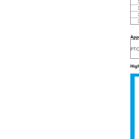
App
PTC 
Hig