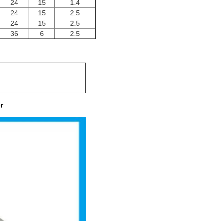
24
15
1.4
24
15
2.5
24
15
2.5
36
6
2.5
r