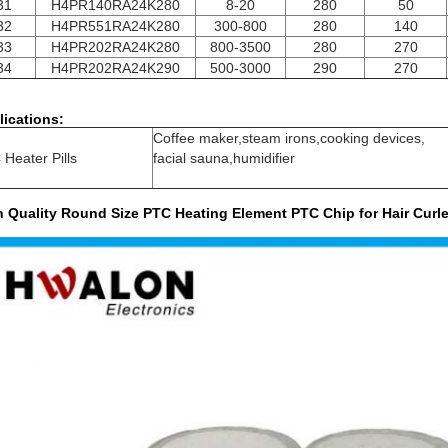
31
H4PR140RA24K280
8-20
280
50
32
H4PR551RA24K280
300-800
280
140
33
H4PR202RA24K280
800-3500
280
270
34
H4PR202RA24K290
500-3000
290
270
lications:
Coffee maker,steam irons,cooking devices,
Heater Pills
facial sauna,humidifier
h Quality Round Size PTC Heating Element PTC Chip for Hair Curle