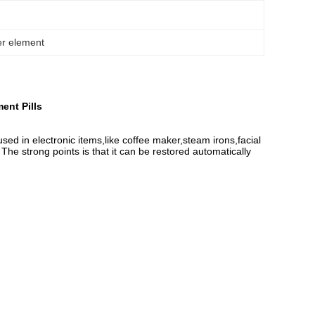
er element
ent Pills
sed in electronic items,like coffee maker,steam irons,facial
The strong points is that it can be restored automatically