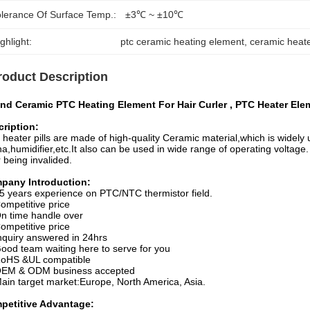
olerance Of Surface Temp.:
±3℃ ~ ±10℃
ghlight:
ptc ceramic heating element
, 
ceramic heat
roduct Description
nd Ceramic PTC Heating Element For Hair Curler , PTC Heater Elem
ription:
heater pills are made of high-quality Ceramic material,which is widely u
a,humidifier,etc.It also can be used in wide range of operating voltage. 
r being invalided.
pany Introduction:
5 years experience on PTC/NTC thermistor field.
ompetitive price
n time handle over
ompetitive price
nquiry answered in 24hrs
ood team waiting here to serve for you
oHS &UL compatible
EM & ODM business accepted
ain target market:Europe, North America, Asia.
petitive Advantage: