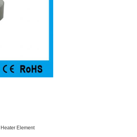
 Heater Element