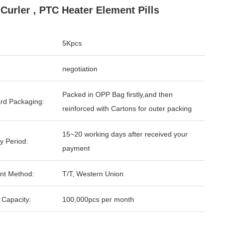
 Curler , PTC Heater Element Pills
5Kpcs
negotiation
Packed in OPP Bag firstly,and then
rd Packaging:
reinforced with Cartons for outer packing
15~20 working days after received your
y Period:
payment
nt Method:
T/T, Western Union
 Capacity:
100,000pcs per month