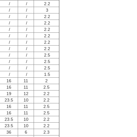
/
/
2.2
/
/
3
/
/
2.2
/
/
2.2
/
/
2.2
/
/
2.2
/
/
2.2
/
/
2.2
/
/
2.5
/
/
2.5
/
/
2.5
/
/
1.5
16
11
2
16
11
2.5
19
12
2.2
23.5
10
2.2
16
11
2.5
16
11
2.5
23.5
10
2.2
23.5
10
2.2
36
6
2.3