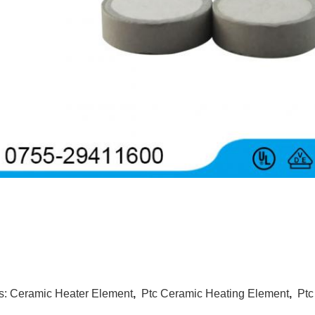
s:
Ceramic Heater Element
,
Ptc Ceramic Heating Element
,
Ptc