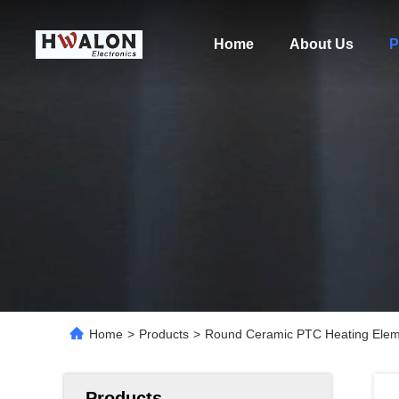
Home
About Us
P
Home
>
Products
>
Round Ceramic PTC Heating Elemen
Products