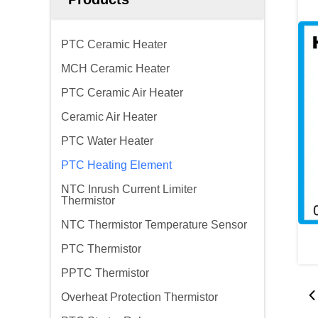
PTC Ceramic Heater
MCH Ceramic Heater
PTC Ceramic Air Heater
Ceramic Air Heater
PTC Water Heater
PTC Heating Element
NTC Inrush Current Limiter
Thermistor
NTC Thermistor Temperature Sensor
PTC Thermistor
PPTC Thermistor
Overheat Protection Thermistor