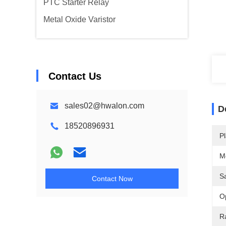
PTC Starter Relay
Metal Oxide Varistor
Contact Us
sales02@hwalon.com
D
18520896931
Pl
M
S
Contact Now
O
R