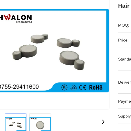
Hair
MOQ:
Price:
Standa
Deliver
Payme
Supply