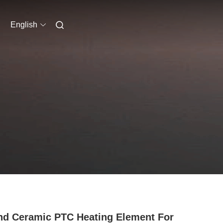
English
d Ceramic PTC Heating Element For