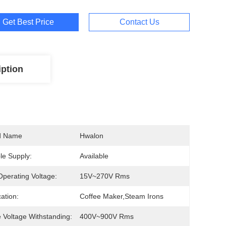
Get Best Price
Contact Us
iption
d Name
Hwalon
e Supply:
Available
perating Voltage:
15V~270V Rms
cation:
Coffee Maker,steam Irons
 Voltage Withstanding:
400V~900V Rms