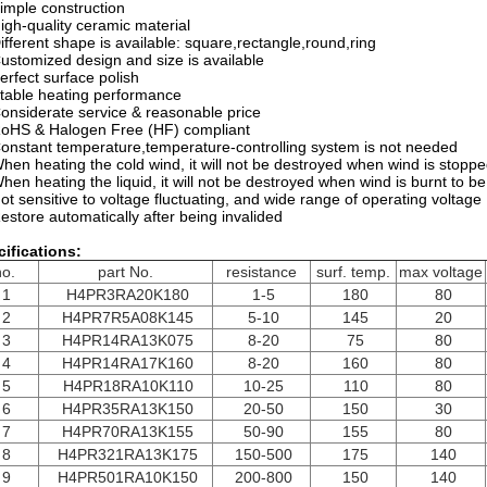
imple construction
igh-quality ceramic material
ifferent shape is available: square,rectangle,round,ring
ustomized design and size is available
erfect surface polish
table heating performance
onsiderate service & reasonable price
oHS & Halogen Free (HF) compliant
onstant temperature,temperature-controlling system is not needed
hen heating the cold wind, it will not be destroyed when wind is stopp
hen heating the liquid, it will not be destroyed when wind is burnt to be
ot sensitive to voltage fluctuating, and wide range of operating voltage
estore automatically after being invalided
ifications:
no.
part No.
resistance
surf. temp.
max voltage
1
H4PR3RA20K180
1-5
180
80
2
H4PR7R5A08K145
5-10
145
20
3
H4PR14RA13K075
8-20
75
80
4
H4PR14RA17K160
8-20
160
80
5
H4PR18RA10K110
10-25
110
80
6
H4PR35RA13K150
20-50
150
30
7
H4PR70RA13K155
50-90
155
80
8
H4PR321RA13K175
150-500
175
140
9
H4PR501RA10K150
200-800
150
140