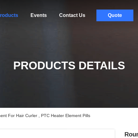
roducts
Events
Contact Us
Quote
PRODUCTS DETAILS
t For Hair Curler , PTC Heater Element Pills
Roun