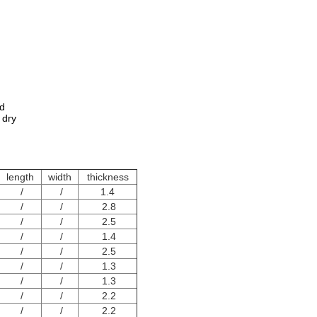
ed
 dry
length
width
thickness
/
/
1.4
/
/
2.8
/
/
2.5
/
/
1.4
/
/
2.5
/
/
1.3
/
/
1.3
/
/
2.2
/
/
2.2