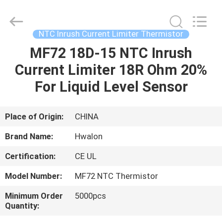
Shenzhen
Hwalon
Electronic
Co.,
Ltd..
NTC Inrush Current Limiter Thermistor
All
Rights
Reserved.
MF72 18D-15 NTC Inrush
HOME
Current Limiter 18R Ohm 20%
PRODUCTS
For Liquid Level Sensor
ABOUT
Place of Origin:
CHINA
US
Brand Name:
Hwalon
Certification:
CE UL
FACTORY
Model Number:
MF72 NTC Thermistor
TOUR
Minimum Order
5000pcs
Quantity:
QUALITY