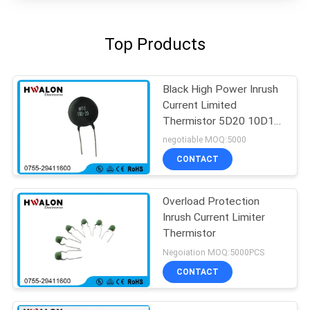
Top Products
Black High Power Inrush
Current Limited
Thermistor 5D20 10D11
For Transformer
negotiable MOQ:5000
CONTACT
Overload Protection
Inrush Current Limiter
Thermistor
Negoiation MOQ:5000PCS
CONTACT