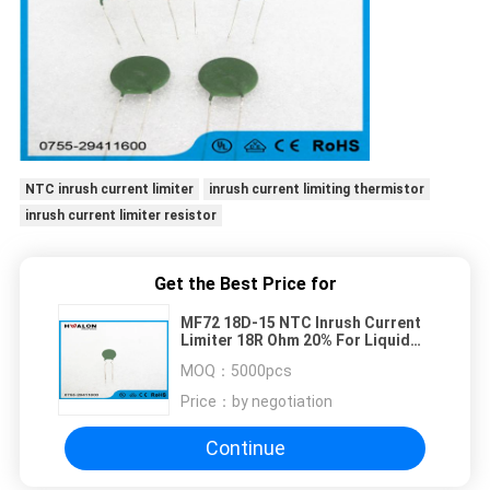
NTC inrush current limiter
inrush current limiting thermistor
inrush current limiter resistor
Get the Best Price for
MF72 18D-15 NTC Inrush Current
Limiter 18R Ohm 20% For Liquid
Level Sensor
MOQ：
5000pcs
Price：
by negotiation
Continue