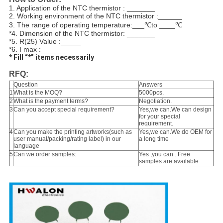
1. Application of the NTC thermistor : _______
2. Working environment of the NTC thermistor :______
3. The range of operating temperature:___
℃
to ____
℃
*4. Dimension of the NTC thermistor: _______
*5. R(25) Value :_____
*6. I max :______
* Fill “*” items necessarily
RFQ:
Question
Answers
1
What is the MOQ?
5000pcs.
2
What is the payment terms?
Negotiation.
3
Can you accept special requirement?
Yes,we can.We can design
for your special
requirement.
4
Can you make the printing artworks(such as
Yes,we can.We do OEM for
user manual/packing/rating label) in our
a long time
language
5
Can we order samples:
Yes ,you can . Free
samples are available