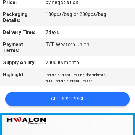
Price:
by negotiation
CONTROL
Packaging
100pcs/bag or 200pcs/bag
Details:
CONTACT
US
Delivery Time:
7days
Payment
T/T, Western Union
Terms:
NEWS
Supply Ability:
200000/month
REQUEST
Highlight:
,
inrush current limiting thermistor
A QUOTE
NTC inrush current limiter
GET BEST PRICE
SITEMAP
PRIVACY
POLICY