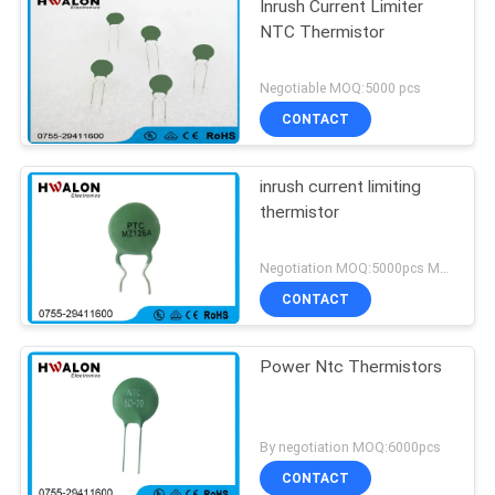
Inrush Current Limiter
NTC Thermistor
Negotiable MOQ:5000 pcs
CONTACT
inrush current limiting
thermistor
Negotiation MOQ:5000pcs MOQ
CONTACT
Power Ntc Thermistors
By negotiation MOQ:6000pcs
CONTACT