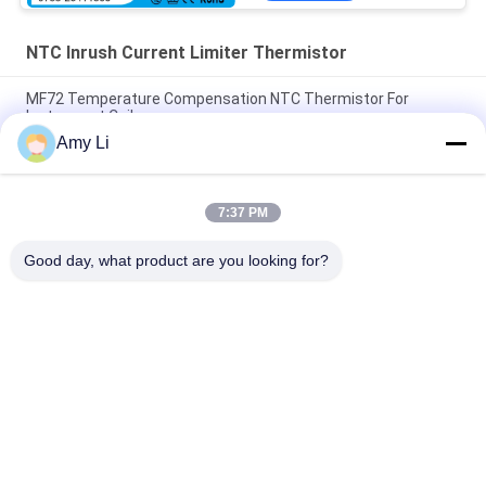
NTC Inrush Current Limiter Thermistor
MF72 Temperature Compensation NTC Thermistor For
Instrument Coil
Amy Li
NTC Inrush Current Limiter Thermistor MF72 5D20 10D20
Diameter 20mm
7:37 PM
Dry Type Low Voltage NTC Thermistor 5D-11 50 9 47D 15 For
Power Saver
Good day, what product are you looking for?
Popular Categories
All
PTC Ceramic Heater
MCH Ceramic Heater
PTC Ceramic Air 
Ceramic Air Heater
Heater