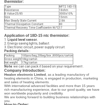
thermistor:
Type
MF72 18D-15
Resistance
18ohm
B Value-25/85
3000±10%
Size
15mm
Max Steady State Current
2.8A
Thermal Dissipation Constant
80
Thermal Recovery Time Coefficientm W/℃
17
Application of 18D-15 ntc thermistor:
1.
Liquid level sensor.
2. Energy saving lights, ballast.
3. Electronic circuit, power supply circuit.
Packing details :
Packing
100pcs/bag,20bag/box ,8000pcs/carton
Gross weight
18kg/carton
Net weight
17kg/carton
Note
: we can can pack it based on your requirement .
Company Introduction:
Hwalon electronic Limited
, as a leading manufactory of
heating elements in China, is engaged in production, marketing
and sales of heating elements.
With international advanced facilities and more than 15 years
rich manufacturing experience, due to our good quality, we have
won worldwide popularity and credibility.
We are looking forward to building business relationships with
you.
How to Order: