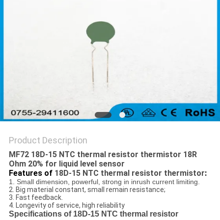
Product Description
MF72 18D-15 NTC thermal resistor thermistor 18R
Ohm 20% for liquid level sensor
Features of
18D-15 NTC thermal resistor thermistor
:
1. Small dimension, powerful, strong in inrush current limiting.
2. Big material constant, small remain resistance;
3. Fast feedback.
4. Longevity of service, high reliability
Specifications of 18D-15 NTC thermal resistor