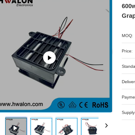
600w
Gra
MOQ:
Price:
Standa
Deliver
Payme
Supply