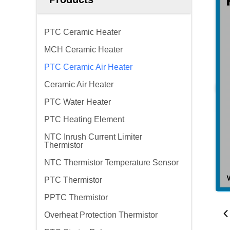
PTC Ceramic Heater
MCH Ceramic Heater
PTC Ceramic Air Heater
Ceramic Air Heater
PTC Water Heater
PTC Heating Element
NTC Inrush Current Limiter
Thermistor
NTC Thermistor Temperature Sensor
PTC Thermistor
PPTC Thermistor
Overheat Protection Thermistor