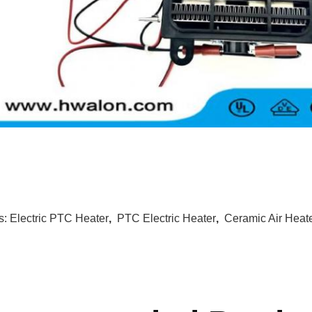
s:
Electric PTC Heater
,
PTC Electric Heater
,
Ceramic Air Heat