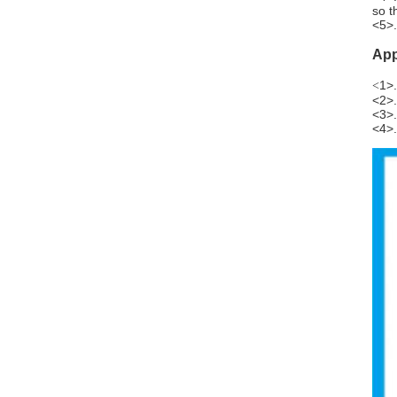
so t
<5>.
App
1>.
<
<2>.
<3>.
<4>.