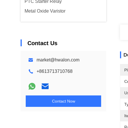
PTC Starter Relay
Metal Oxide Varistor
Contact Us
D
market@hwalon.com
Pl
+8613713710768
Ce
U
Contact Now
T
I
R