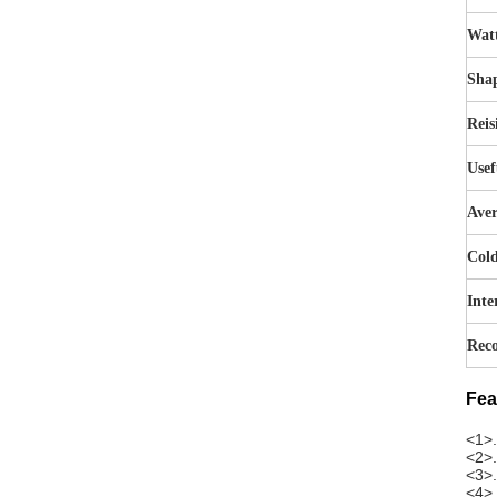
Wat
Sha
Reis
Usef
Aver
Cold
Inte
Reco
Fea
<1>.
<2>.
<3>.
<4>.