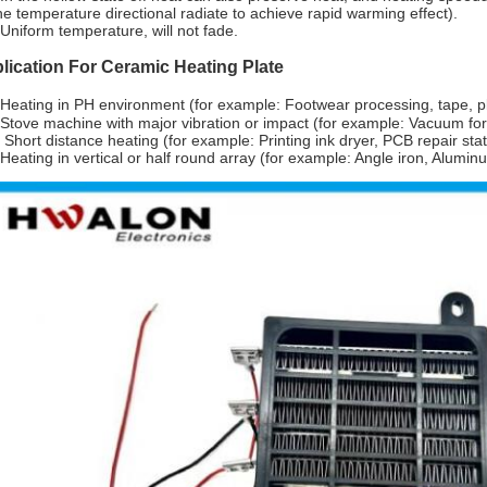
he temperature directional radiate to achieve rapid warming effect).
Uniform temperature, will not fade.
lication For Ceramic Heating Plate
Heating in PH environment (for example: Footwear processing, tape, p
Stove machine with major vibration or impact (for example: Vacuum f
 Short distance heating (for example: Printing ink dryer, PCB repair stati
Heating in vertical or half round array (for example: Angle iron, Alumin