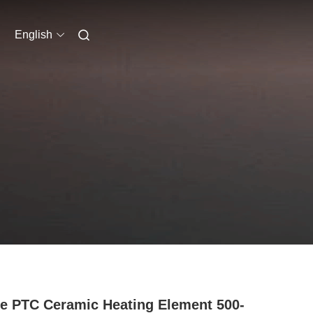
English
 PTC Ceramic Heating Element 500-