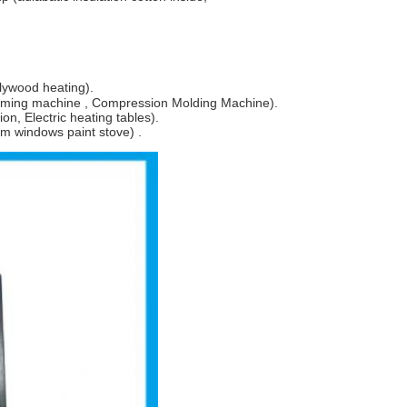
lywood heating).
orming machine , Compression Molding Machine).
on, Electric heating tables).
um windows paint stove) .