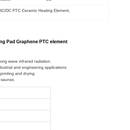
AC/DC PTC Ceramic Heating Element
, 
ing Pad Graphene PTC element
long wave infrared radiation.
dustrial and engineering applications
printing and drying.
d saunas.