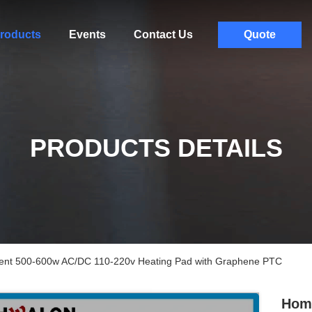
roducts
Events
Contact Us
Quote
PRODUCTS DETAILS
nt 500-600w AC/DC 110-220v Heating Pad with Graphene PTC
Home