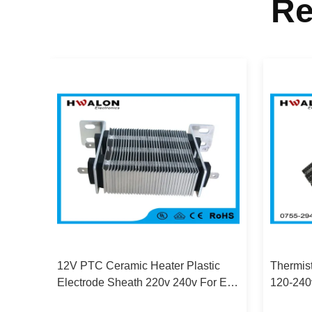
Re
12V PTC Ceramic Heater Plastic
Thermis
V
Electrode Sheath 220v 240v For Egg
120-240
re
Incubator
Aluminu