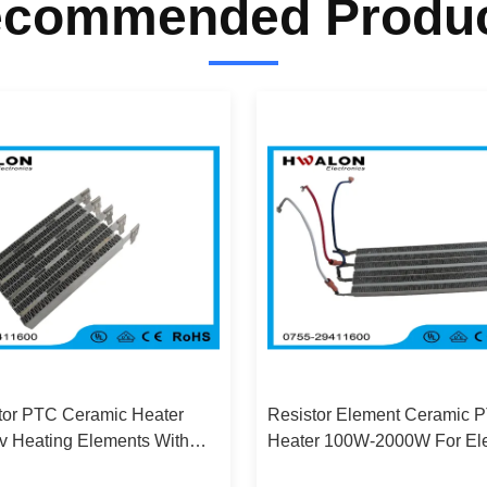
commended Produ
tor PTC Ceramic Heater
Resistor Element Ceramic 
v Heating Elements With
Heater 100W-2000W For Ele
m Shell
Car / Hot Glue Gun