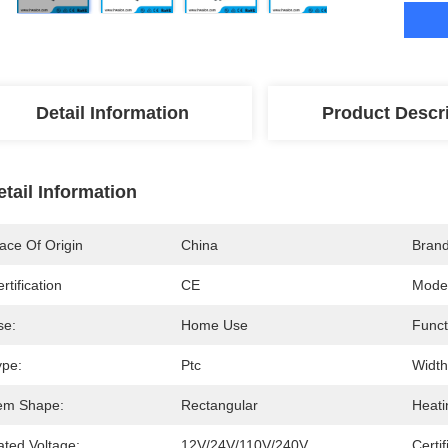
Detail Information
Product Descr
etail Information
ace Of Origin
China
Bran
rtification
CE
Mode
se:
Home Use
Funct
ype:
Ptc
Width
tem Shape:
Rectangular
Heati
ated Voltage:
12V/24V/110V/240V
Certif