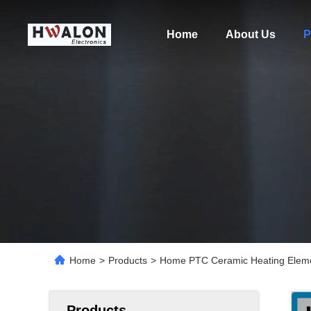
Home
About Us
P
Home
>
Products
>
Home PTC Ceramic Heating Eleme
Products