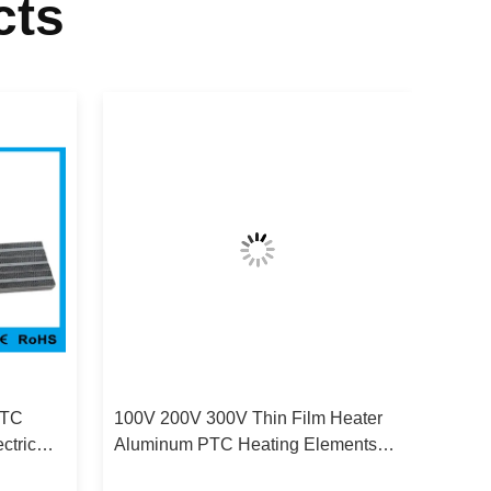
cts
PTC
100V 200V 300V Thin Film Heater
ctric
Aluminum PTC Heating Elements
For Shoe Dryer