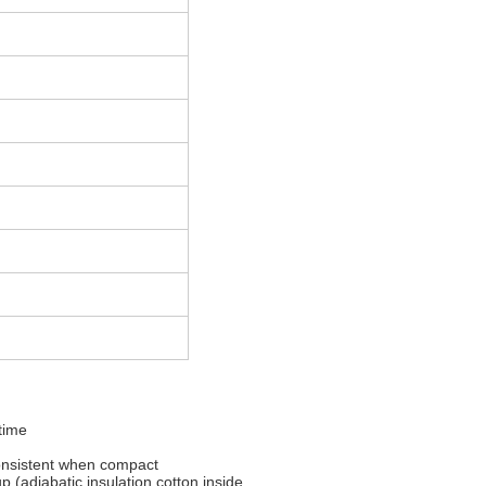
 time
consistent when compact
 (adiabatic insulation cotton inside,