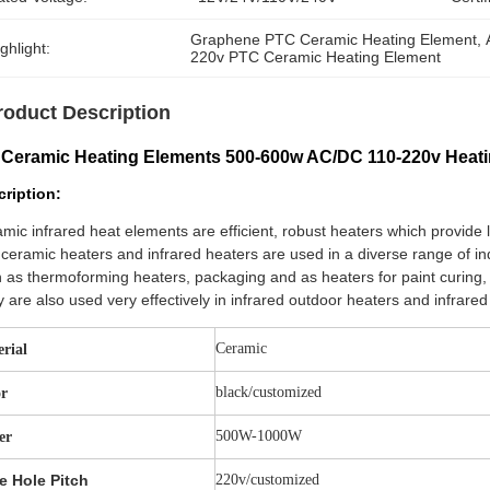
Graphene PTC Ceramic Heating Element
, 
ghlight:
220v PTC Ceramic Heating Element
roduct Description
 Ceramic Heating Elements 500-600w AC/DC 110-220v Heat
ription:
mic infrared heat elements are efficient, robust heaters which provide 
ceramic heaters and infrared heaters are used in a diverse range of in
 as thermoforming heaters, packaging and as heaters for paint curing, 
 are also used very effectively in infrared outdoor heaters and infrare
Ceramic
rial
black/customized
or
500W-1000W
er
e Hole Pitch
220v/customized