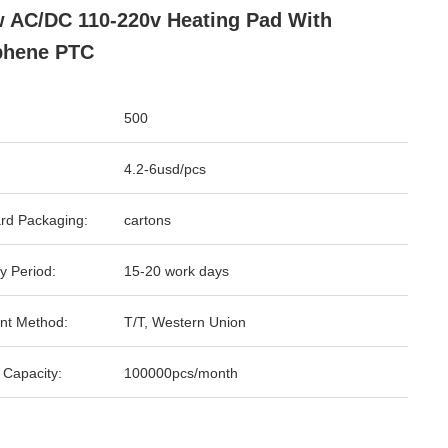
 AC/DC 110-220v Heating Pad With
phene PTC
500
4.2-6usd/pcs
rd Packaging:
cartons
y Period:
15-20 work days
nt Method:
T/T, Western Union
 Capacity:
100000pcs/month