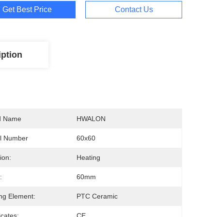
Get Best Price
Contact Us
iption
d Name
HWALON
l Number
60x60
ion:
Heating
:
60mm
ng Element:
PTC Ceramic
icates:
CE