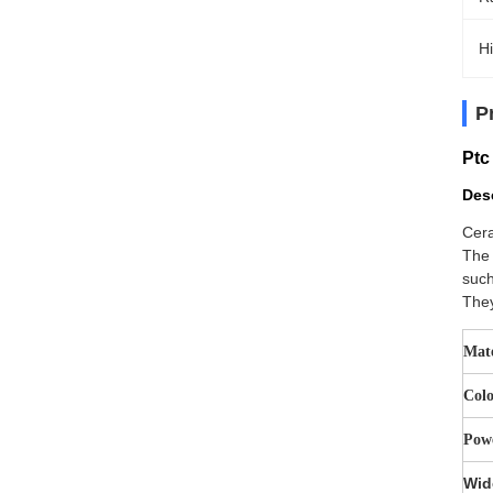
Hi
P
Ptc
Desc
Cera
The 
such
They
Mate
Col
Pow
Wid