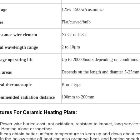
125w-1500w/customize
tage
Flat/curved/bulb
pe
Ni-Cr or FeCr
istance wire element
2 to 10μm
ul wavelength range
Up to 20000hours depending on conditions
age operating lift
Depends on the length and diamter 5-25mm
 areas
K or J type
ral thermocouple
100mm to 200mm
mmended radiation distance
tures For Ceramic Heating Plate:
Power wire buried-cast, ant oxidation, resistant to impact, long service
 Heating alone or together.
It can obtain better uniform temperature to keep up and down about 
In the hollow state off heat can also preserve heat, and heating speedup