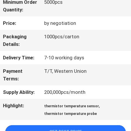
Minimum Order
5000pcs
Quantity:
QUALITY
Price:
by negotiation
CONTROL
Packaging
1000pcs/carton
Details:
CONTACT
Delivery Time:
7-10 working days
US
Payment
T/T, Western Union
Terms:
NEWS
Supply Ability:
200,000pcs/month
REQUEST
Highlight:
,
thermistor temperature sensor
thermistor temperature probe
A QUOTE