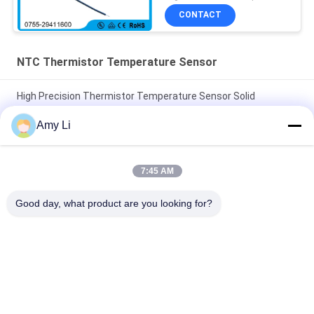
CONTACT
NTC Thermistor Temperature Sensor
High Precision Thermistor Temperature Sensor Solid
Structure -40 ~125 Degree Temp Range
Amy Li
Professional NTC Thermistor Temperature Sensor High
Efficiency RoHS Certification
7:45 AM
Small Black Head NTC Temperature Sensor Thermistor
Good day, what product are you looking for?
10Kohm 1% 3435 For Air-Conditioner
Popular Categories
All
PTC Ceramic Heater
MCH Ceramic Heater