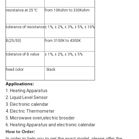
resistance at 25 ℃
from 10Kohm to 330Kohm
tolerance of resistance
± 1%, ± 2%, ± 3%, ± 5%, ± 10%
B(25/50)
from 3100K to 4300K
tolerance of B value
± 1%, ± 2%, ± 3%, ± 5%
head color
black
Applications:
1. Heating Apparatus
2. Liquid Level Sensor
3. Electronic calendar
4.
Electric Thermometer
5. Microwave oven,electric brooder
6. H
eating Apparatus and
electronic calendar
How to Order:
In order to help you to get the exact model, please offer the