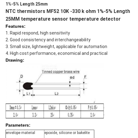
1%-5% Length 25mm
NTC thermistors MF52 10K -330 k ohm 1%-5% Length
25MM temperature sensor temperature detector
Features:
1. Rapid respond, high sensitivity
2. Good consistency and interchangeability
3. Small size, lightweight, applicable for automation
4.
High cost performance, economical and practical
Drawing:
Parameters:
envelope material
epoxide, silicone or bakelite