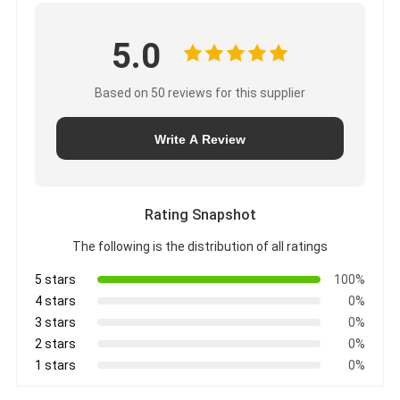
5.0
Based on 50 reviews for this supplier
Write A Review
Rating Snapshot
The following is the distribution of all ratings
5 stars
100%
4 stars
0%
3 stars
0%
2 stars
0%
1 stars
0%