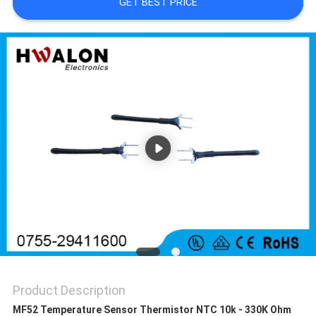
GET BEST PRICE
SITEMAP
PRIVACY
POLICY
Product Description
MF52 Temperature Sensor Thermistor NTC 10k - 330K Ohm