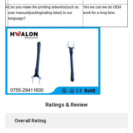
4
Can you make the printing artworks(such as
Yes we can.we do OEM
user manual/packing/rating label) in our
work for a long time.
language?
Ratings & Review
Overall Rating