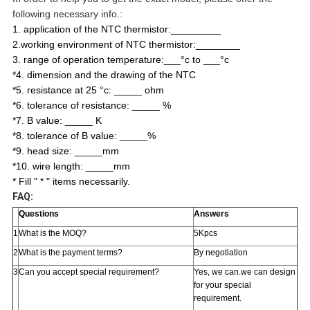
following necessary info.:
1. application of the NTC thermistor:_________
2.working environment of NTC thermistor:________
3. range of operation temperature:___°c to ___°c
*4. dimension and the drawing of the NTC
*5. resistance at 25 °c: _____ ohm
*6. tolerance of resistance: _____ %
*7. B value: _____ K
*8. tolerance of B value: _____%
*9. head size: _____mm
*10. wire length: _____mm
* Fill " * " items necessarily.
FAQ:
Questions
Answers
1
What is the MOQ?
5Kpcs
2
What is the payment terms?
By negotiation
3
Can you accept special requirement?
Yes, we can.we can design
for your special
requirement.