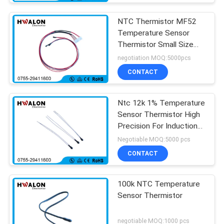
NTC Thermistor MF52
Temperature Sensor
Thermistor Small Size
Moisture Resistant
negotiation MOQ:5000pcs
CONTACT
Ntc 12k 1% Temperature
Sensor Thermistor High
Precision For Induction
Cooker
Negotiable MOQ:5000 pcs
CONTACT
100k NTC Temperature
Sensor Thermistor
negotiable MOQ:1000 pcs