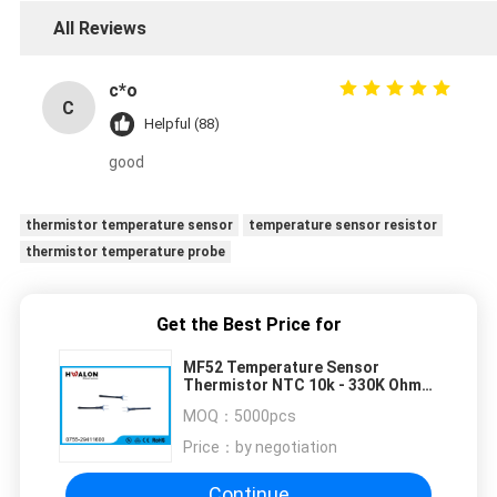
All Reviews
c*o
C
Helpful (88)
good
thermistor temperature sensor
temperature sensor resistor
thermistor temperature probe
Get the Best Price for
MF52 Temperature Sensor
Thermistor NTC 10k - 330K Ohm
1%-5% Length 25mm
MOQ：
5000pcs
Price：
by negotiation
Continue