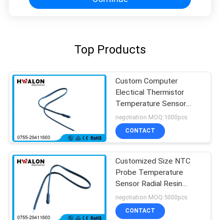
Top Products
Custom Computer
Electical Thermistor
Temperature Sensor
NTC With Epoxy Bead
negotiation MOQ:1000pcs
CONTACT
Customized Size NTC
Probe Temperature
Sensor Radial Resin
Coated High Stability
negotiation MOQ:5000pcs
CONTACT