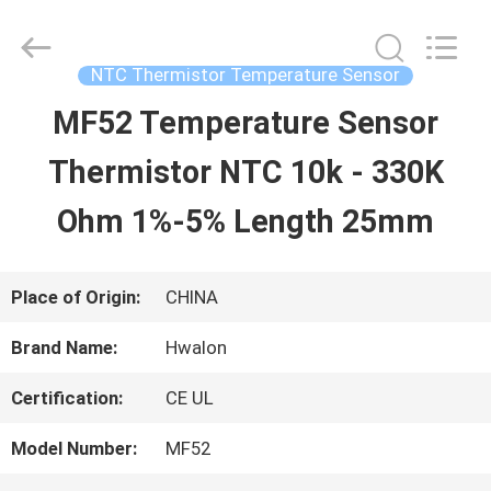
2026
Shenzhen
Hwalon
Electronic
NTC Thermistor Temperature Sensor
Co.,
Ltd..
MF52 Temperature Sensor
HOME
All
Rights
Reserved.
Thermistor NTC 10k - 330K
PRODUCTS
Ohm 1%-5% Length 25mm
ABOUT
Place of Origin:
CHINA
US
Brand Name:
Hwalon
Certification:
CE UL
FACTORY
Model Number:
MF52
TOUR